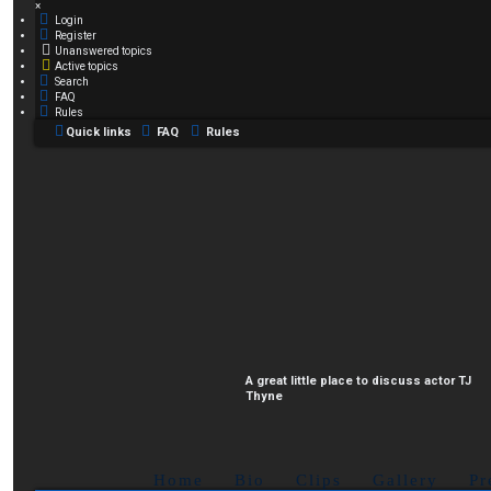
×
Login
Register
Unanswered topics
Active topics
Search
FAQ
Rules
Quick links
FAQ
Rules
A great little place to discuss actor TJ
Thyne
Home
Bio
Clips
Gallery
Pr