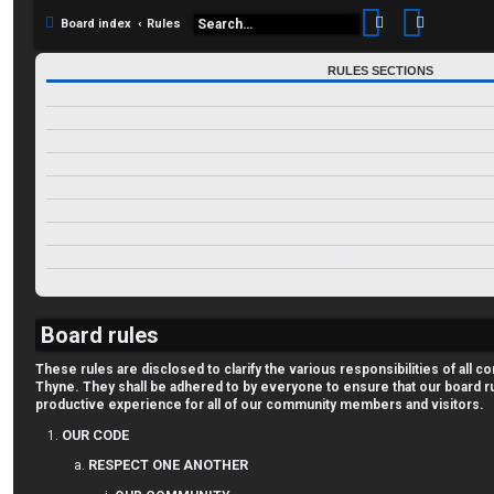
Search
Advance
Board index
Rules
RULES SECTIONS
OUR CODE
RESPECT ONE ANOTHER
CREATE INTERESTING DISCUSSIONS
OUR POSTS
ASK FOR HELP
AND FINALLY--THINK TJ!
GENERAL INFO
NEW USER FORUM APPROVAL
TJ FORUM RANKINGS
Board rules
These rules are disclosed to clarify the various responsibilities of al
Thyne. They shall be adhered to by everyone to ensure that our board r
productive experience for all of our community members and visitors.
OUR CODE
RESPECT ONE ANOTHER