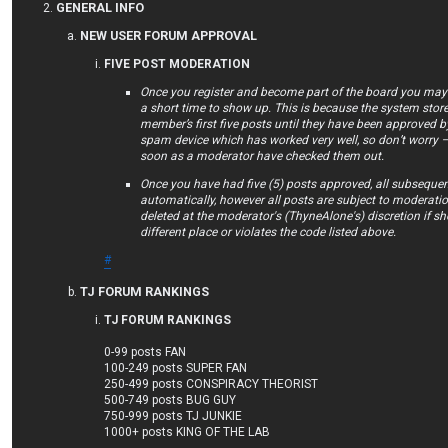
GENERAL INFO
NEW USER FORUM APPROVAL
FIVE POST MODERATION
Once you register and become part of the board you may f
a short time to show up. This is because the system store
member’s first five posts until they have been approved by
spam device which has worked very well, so don’t worry –
soon as a moderator have checked them out.
Once you have had five (5) posts approved, all subsequen
automatically, however all posts are subject to moderat
deleted at the moderator's (ThyneAlone's) discretion if she 
different place or violates the code listed above.
#
TJ FORUM RANKINGS
TJ FORUM RANKINGS
0-99 posts FAN
100-249 posts SUPER FAN
250-499 posts CONSPIRACY THEORIST
500-749 posts BUG GUY
750-999 posts TJ JUNKIE
1000+ posts KING OF THE LAB