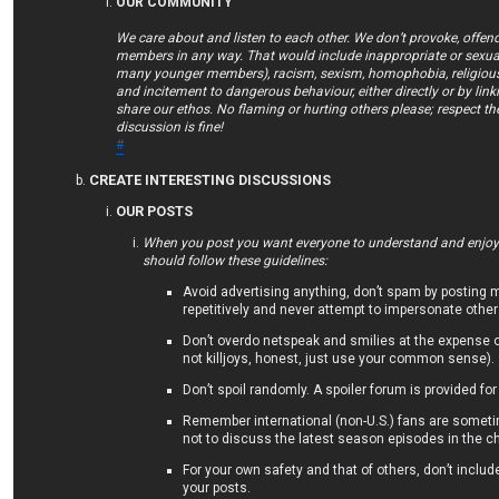
OUR COMMUNITY
We care about and listen to each other. We don’t provoke, offend
members in any way. That would include inappropriate or sexual
many younger members), racism, sexism, homophobia, religious 
and incitement to dangerous behaviour, either directly or by lin
share our ethos. No flaming or hurting others please; respect th
discussion is fine!
#
CREATE INTERESTING DISCUSSIONS
OUR POSTS
When you post you want everyone to understand and enjoy/
should follow these guidelines:
Avoid advertising anything, don’t spam by posting
repetitively and never attempt to impersonate other
Don’t overdo netspeak and smilies at the expense 
not killjoys, honest, just use your common sense).
Don’t spoil randomly. A spoiler forum is provided for
Remember international (non-U.S.) fans are someti
not to discuss the latest season episodes in the ch
For your own safety and that of others, don’t includ
your posts.