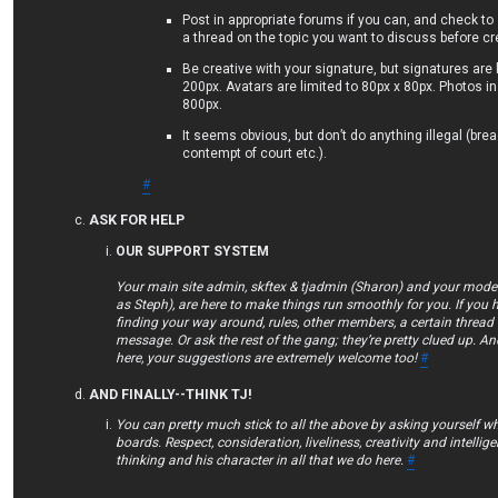
Post in appropriate forums if you can, and check to
a thread on the topic you want to discuss before c
Be creative with your signature, but signatures are 
200px. Avatars are limited to 80px x 80px. Photos in
800px.
It seems obvious, but don’t do anything illegal (bre
contempt of court etc.).
#
ASK FOR HELP
OUR SUPPORT SYSTEM
Your main site admin, skftex & tjadmin (Sharon) and your mod
as Steph), are here to make things run smoothly for you. If you 
finding your way around, rules, other members, a certain thread 
message. Or ask the rest of the gang; they’re pretty clued up. An
here, your suggestions are extremely welcome too!
#
AND FINALLY--THINK TJ!
You can pretty much stick to all the above by asking yourself w
boards. Respect, consideration, liveliness, creativity and intellig
thinking and his character in all that we do here.
#