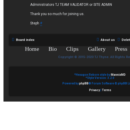
Administrators TJ TEAM VALIDATOR or SITE ADMIN
Thank you so much for joining us.
Steph
#
Board index
About us
Dele
Home
Bio
Clips
Gallery
Press
Copyright © 2015-2020 TJ Thyne. All Rights R
*
Hexagon Reborn style by
MannixMD
*
Style Version: 3.2.0
Powered by
phpBB
® Forum Software © phpBB Li
Privacy
|
Terms