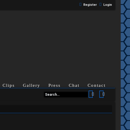
Register
Login
Clips
Gallery
Press
Chat
Contact
Search
Advanced se