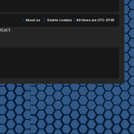
About us
Delete cookies
All times are
UTC-07:00
tact