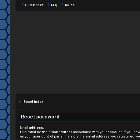
Quick links
FAQ
Rules
L
o
g
i
Board index
n
Reset password
Email address:
This must be the email address associated with your account. If you hav
R
via your user control panel then it is the email address you registered yo