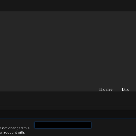
Home
Bio
e not changed this
ur account with.