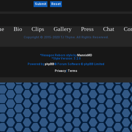
me
Bio
Clips
Gallery
Press
Chat
Con
Copyright © 2015-2020 TJ Thyne. All Rights Reserved.
*
Hexagon Reborn style by
MannixMD
*
Style Version: 3.2.0
Powered by
phpBB
® Forum Software © phpBB Limited
Privacy
|
Terms