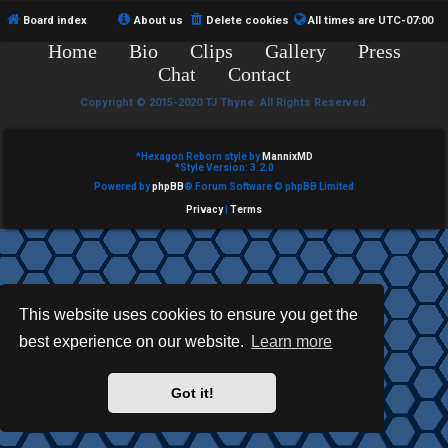
e
Board index
About us
Delete cookies
All times are
UTC-07:00
Home
Bio
Clips
Gallery
Press
d
Chat
Contact
t
Copyright © 2015-2020 TJ Thyne. All Rights Reserved.
o
p
*
Hexagon Reborn style by
MannixMD
*
Style Version: 3.2.0
Powered by
phpBB
® Forum Software © phpBB Limited
i
Privacy
|
Terms
c
s
This website uses cookies to ensure you get the
best experience on our website.
Learn more
A
c
Got it!
t