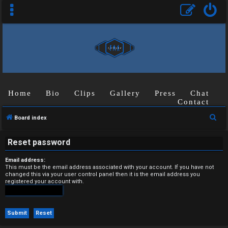
Home
Bio
Clips
Gallery
Press
Chat
U
Contact
n
S
Board index
a
e
Reset password
a
n
r
Email address:
s
c
This must be the email address associated with your account. If you have not
changed this via your user control panel then it is the email address you
h
registered your account with.
w
e
r