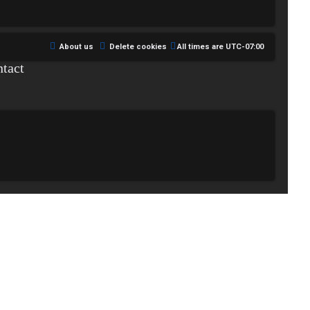
About us
Delete cookies
All times are
UTC-07:00
tact