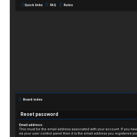
Quick links
FAQ
Rules
L
o
g
i
Board index
n
Reset password
Email address:
This must be the email address associated with your account. If you hav
R
via your user control panel then it is the email address you registered yo