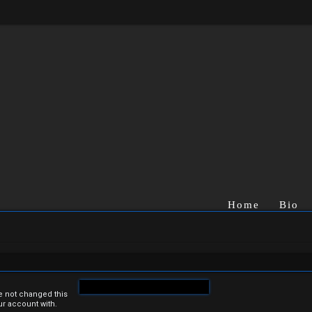
Home
Bio
e not changed this
ur account with.