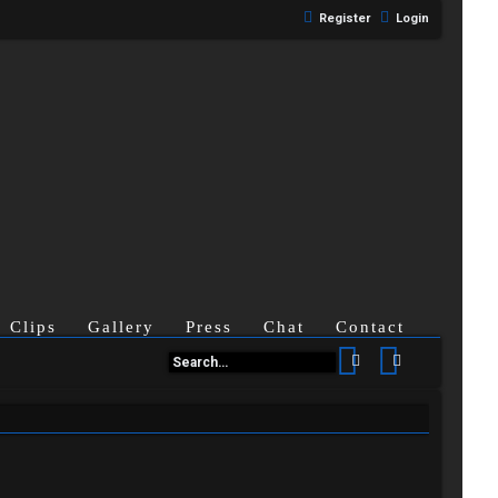
Register
Login
Clips
Gallery
Press
Chat
Contact
Search
Advanced se