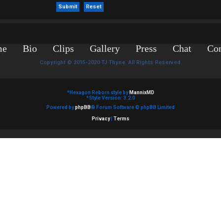
me
Bio
Clips
Gallery
Press
Chat
Con
Copyright © 2015-2020 TJ Thyne. All Rights Reserved.
*
Hexagon Reborn style by
MannixMD
*
Style Version: 3.2.0
Powered by
phpBB
® Forum Software © phpBB Limited
Privacy
|
Terms