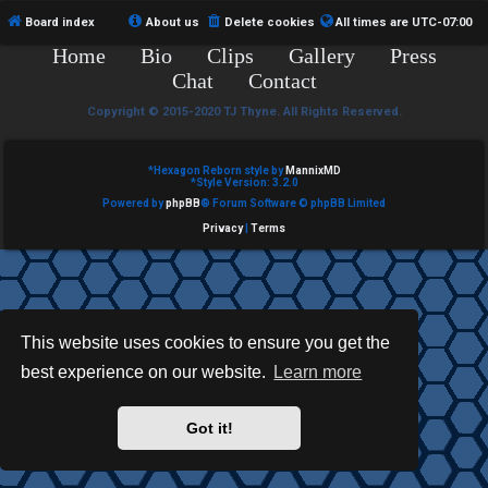
e
Board index
About us
Delete cookies
All times are
UTC-07:00
Home
Bio
Clips
Gallery
Press
d
Chat
Contact
t
Copyright © 2015-2020 TJ Thyne. All Rights Reserved.
o
p
*
Hexagon Reborn style by
MannixMD
*
Style Version: 3.2.0
Powered by
phpBB
® Forum Software © phpBB Limited
i
Privacy
|
Terms
c
s
This website uses cookies to ensure you get the
best experience on our website.
Learn more
A
c
Got it!
t