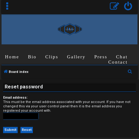
Home
Bio
Clips
Gallery
Press
Chat
U
Contact
n
S
Board index
a
e
Reset password
a
n
r
Email address:
s
c
This must be the email address associated with your account. If you have not
changed this via your user control panel then it is the email address you
h
registered your account with.
w
e
r