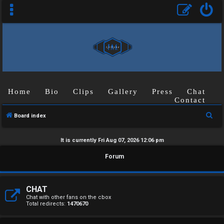
Home
Bio
Clips
Gallery
Press
Chat
Contact
S
Board index
e
a
It is currently Fri Aug 07, 2026 12:06 pm
r
U
Forum
c
n
h
a
CHAT
Chat with other fans on the cbox
Total redirects:
1470670
n