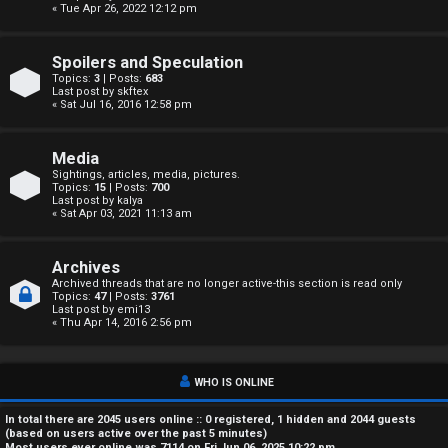
« Tue Apr 26, 2022 12:12 pm
A
c
Spoilers and Speculation
Topics:
3
| Posts:
683
t
Last post by
skftex
« Sat Jul 16, 2016 12:58 pm
i
Media
v
Sightings, articles, media, pictures.
Topics:
15
| Posts:
700
e
Last post by
kalya
« Sat Apr 03, 2021 11:13 am
t
o
Archives
Archived threads that are no longer active-this section is read only
Topics:
47
| Posts:
3761
p
Last post by
emi13
« Thu Apr 14, 2016 2:56 pm
i
c
WHO IS ONLINE
s
In total there are
2045
users online :: 0 registered, 1 hidden and 2044 guests
(based on users active over the past 5 minutes)
Most users ever online was
7114
on Fri Jun 06, 2025 10:22 pm