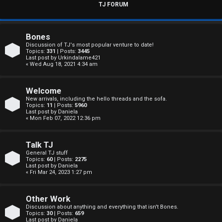
s
TJ FORUM
w
e
Bones
Discussion of TJ's most popular venture to date!
r
Topics:
331
| Posts:
3445
Last post by
Urkindalame421
« Wed Aug 18, 2021 4:34 am
e
d
Welcome
New arrivals, including the hello threads and the sofa.
t
Topics:
11
| Posts:
5960
Last post by
Daniela
« Mon Feb 07, 2022 12:36 pm
o
p
Talk TJ
General TJ stuff
i
Topics:
60
| Posts:
2275
Last post by
Daniela
c
« Fri Mar 24, 2023 1:27 pm
s
Other Work
Discussion about anything and everything that isn't Bones.
Topics:
30
| Posts:
659
Last post by
Daniela