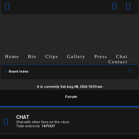
Home
Bio
Clips
Gallery
Press
Chat
Contact
S
Board index
e
a
It is currently Sat Aug 08, 2026 10:59 am
r
U
Forum
c
n
h
a
CHAT
Chat with other fans on the cbox
Total redirects:
1471327
n