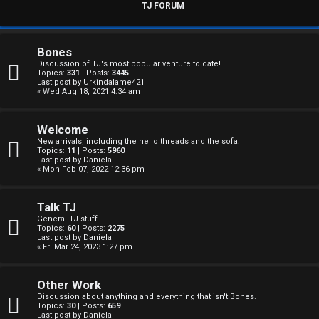
s
TJ FORUM
w
e
Bones
Discussion of TJ's most popular venture to date!
r
Topics:
331
| Posts:
3445
Last post by
Urkindalame421
« Wed Aug 18, 2021 4:34 am
e
d
Welcome
New arrivals, including the hello threads and the sofa.
t
Topics:
11
| Posts:
5960
Last post by
Daniela
« Mon Feb 07, 2022 12:36 pm
o
p
Talk TJ
General TJ stuff
i
Topics:
60
| Posts:
2275
Last post by
Daniela
c
« Fri Mar 24, 2023 1:27 pm
s
Other Work
Discussion about anything and everything that isn't Bones.
Topics:
30
| Posts:
659
Last post by
Daniela