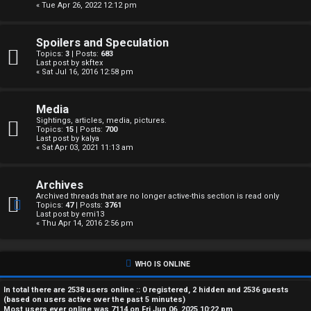
« Tue Apr 26, 2022 12:12 pm
A
c
Spoilers and Speculation
Topics:
3
| Posts:
683
t
Last post by
skftex
« Sat Jul 16, 2016 12:58 pm
i
Media
v
Sightings, articles, media, pictures.
Topics:
15
| Posts:
700
e
Last post by
kalya
« Sat Apr 03, 2021 11:13 am
t
Archives
o
Archived threads that are no longer active-this section is read only
Topics:
47
| Posts:
3761
p
Last post by
emi13
« Thu Apr 14, 2016 2:56 pm
i
c
WHO IS ONLINE
s
In total there are
2538
users online :: 0 registered, 2 hidden and 2536 guests
(based on users active over the past 5 minutes)
Most users ever online was
7114
on Fri Jun 06, 2025 10:22 pm