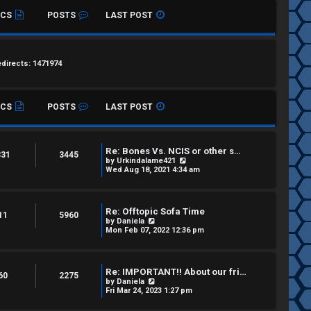
ICS
POSTS
LAST POST
edirects: 1471974
ICS
POSTS
LAST POST
Re: Bones Vs. NCIS or other s…
331
3445
V
by
Urkindalame421
i
Wed Aug 18, 2021 4:34 am
e
w
t
h
Re: Offtopic Sofa Time
e
11
5960
V
by
Daniela
l
i
Mon Feb 07, 2022 12:36 pm
a
e
t
w
e
t
s
h
t
Re: IMPORTANT!! About our fri…
e
60
2275
p
V
by
Daniela
l
o
i
Fri Mar 24, 2023 1:27 pm
a
s
e
t
t
w
e