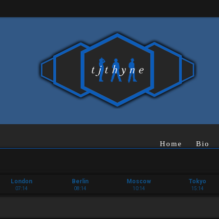
Home
Bio
London
Berlin
Moscow
Tokyo
07:14
08:14
10:14
15:14