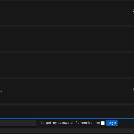
ly
I forgot my password
|
Remember me