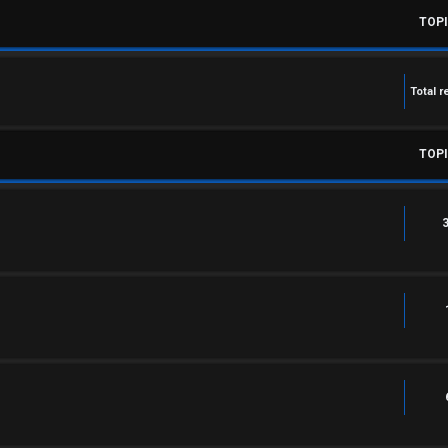
TOP
Total r
TOP