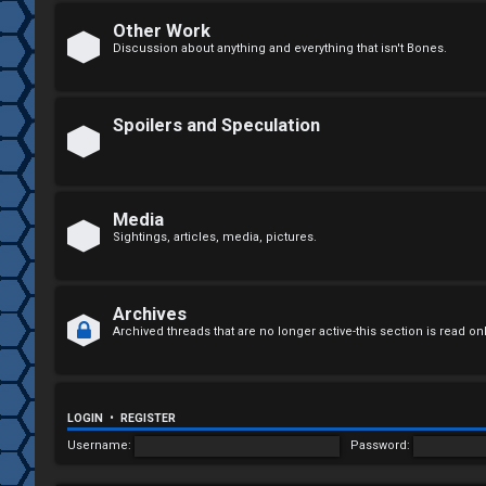
n
Other Work
Discussion about anything and everything that isn't Bones.
a
n
Spoilers and Speculation
s
w
e
Media
Sightings, articles, media, pictures.
r
e
Archives
d
Archived threads that are no longer active-this section is read on
t
o
LOGIN
•
REGISTER
p
Username:
Password:
i