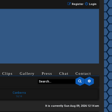
Register
Login
Clips
Gallery
Press
Chat
Contact
Search
Advanced se
Canberra
16:14
It is currently Sun Aug 09, 2026 12:14 am