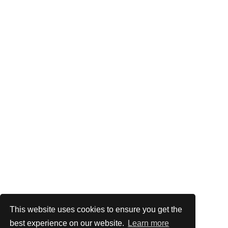
This website uses cookies to ensure you get the
best experience on our website.
Learn more