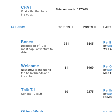
CHAT
Total redirects: 1470699
Chat with other fans on
the cbox
TJ FORUM
TOPICS
POSTS
LAST
Bones
Re: B
331
3445
Discussion of TJ's
by
Urk
most popular venture to
Wed Au
date!
Welcome
Re: O
11
5960
New arrivals, including
by
Dan
the hello threads and
Mon Fe
the sofa.
Talk TJ
Re: I
60
2275
General TJ stuff
by
Dan
Fri Ma
Other Work