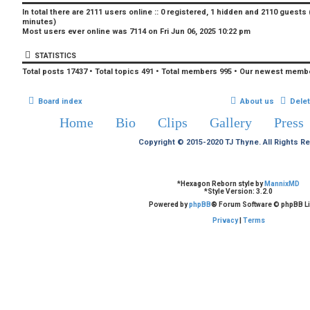
In total there are
2111
users online :: 0 registered, 1 hidden and 2110 guests
minutes)
Most users ever online was
7114
on Fri Jun 06, 2025 10:22 pm
STATISTICS
Total posts
17437
• Total topics
491
• Total members
995
• Our newest memb
Board index
About us
Dele
Home
Bio
Clips
Gallery
Press
Copyright © 2015-2020 TJ Thyne. All Rights R
*
Hexagon Reborn style by
MannixMD
*
Style Version: 3.2.0
Powered by
phpBB
® Forum Software © phpBB Li
Privacy
|
Terms