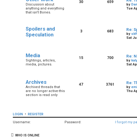
Re: T
30
659
Discussion about
by
Dan
anything and everything
Tue Ap
that isn't Bones.
Spoilers and
Re: S
3
683
Speculation
by
skf
Sat Ju
Media
Re: N
15
700
Sightings, articles,
by
kal
media, pictures.
Sat Ap
Archives
Re: T
47
3761
Archived threads that
by
em
are no longer active-this
Thu Ap
section is read only
LOGIN
•
REGISTER
Username:
Password:
I forgot my p
WHO IS ONLINE