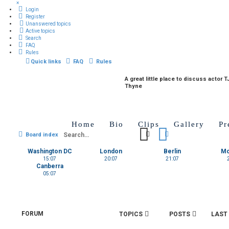
×
Login
Register
Unanswered topics
Active topics
Search
FAQ
Rules
Quick links
FAQ
Rules
A great little place to discuss actor T
Thyne
Home
Bio
Clips
Gallery
Pr
Search
Advanced search
Board index
Washington DC
London
Berlin
M
15:07
20:07
21:07
Canberra
05:07
FORUM
TOPICS
POSTS
LAST