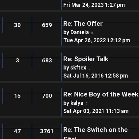
the
Fri Mar 24, 2023 1:27 pm
latest
post
Re: The Offer
30
659
View
by
Daniela
the
Tue Apr 26, 2022 12:12 pm
latest
post
Re: Spoiler Talk
3
683
View
by
skftex
the
Sat Jul 16, 2016 12:58 pm
latest
post
Re: Nice Boy of the Week
15
700
View
by
kalya
the
Sat Apr 03, 2021 11:13 am
latest
post
Re: The Switch on the
47
3761