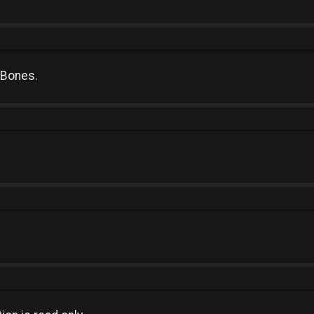
 Bones.