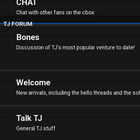
CHAT
Chat with other fans on the cbox
TJ FORUM
Bones
Discussion of TJ's most popular venture to date!
Welcome
New arrivals, including the hello threads and the so
Talk TJ
General TJ stuff