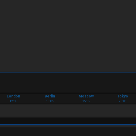
London
Berlin
Moscow
Tokyo
12:05
13:05
15:05
20:05