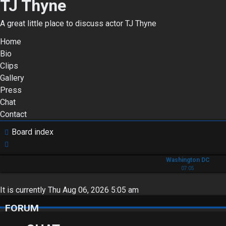
TJ Thyne
A great little place to discuss actor TJ Thyne
Home
Bio
Clips
Gallery
Press
Chat
Contact
Board index
Search
Washington DC
07:05
It is currently Thu Aug 06, 2026 5:05 am
FORUM