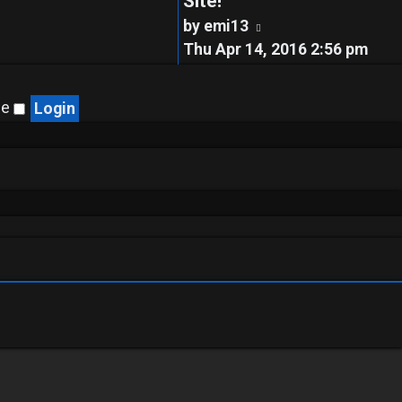
Site!
View
by
emi13
the
Thu Apr 14, 2016 2:56 pm
latest
post
me