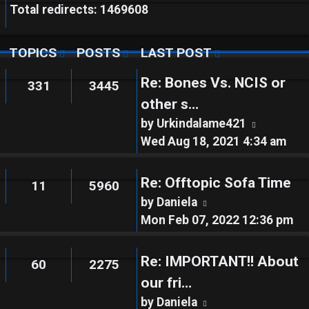
Total redirects: 1469608
TOPICS
POSTS
LAST POST
Re: Bones Vs. NCIS or
331
3445
other s…
View
by
Urkindalame421
the
Wed Aug 18, 2021 4:34 am
latest
post
Re: Offtopic Sofa Time
11
5960
View
by
Daniela
the
Mon Feb 07, 2022 12:36 pm
latest
post
Re: IMPORTANT!! About
60
2275
our fri…
View
by
Daniela