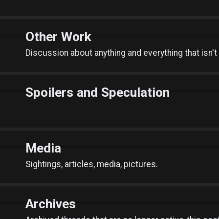
Other Work
Discussion about anything and everything that isn't
Spoilers and Speculation
Media
Sightings, articles, media, pictures.
Archives