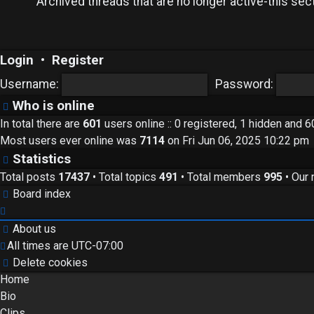
Archived threads that are no longer active-this sect
Login
•
Register
Username:
Password:
Who is online
In total there are
601
users online :: 0 registered, 1 hidden and 
Most users ever online was
7114
on Fri Jun 06, 2025 10:22 pm
Statistics
Total posts
17437
• Total topics
491
• Total members
995
• Our
Board index
About us
All times are
UTC-07:00
Delete cookies
Home
Bio
Clips