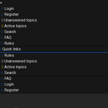
×
Login
Register
Unanswered topics
Active topics
Search
FAQ
Rules
Quick links
Rules
Unanswered topics
Active topics
Search
FAQ
Login
Register