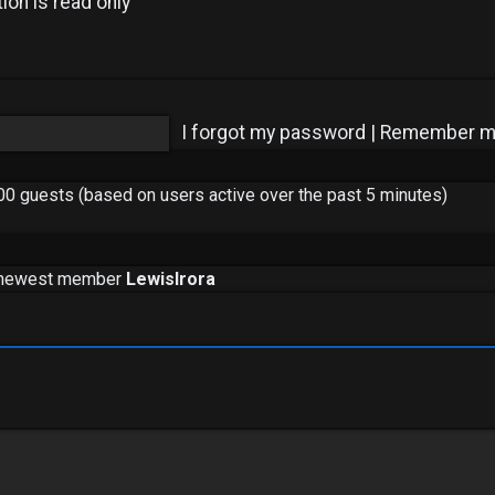
ion is read only
I forgot my password
|
Remember 
600 guests (based on users active over the past 5 minutes)
 newest member
LewisIrora