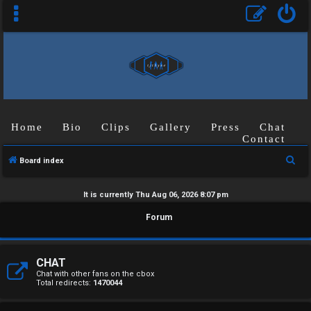
Home
Bio
Clips
Gallery
Press
Chat
Contact
S
Board index
e
a
It is currently Thu Aug 06, 2026 8:07 pm
r
U
Forum
c
n
h
a
CHAT
Chat with other fans on the cbox
Total redirects:
1470044
n