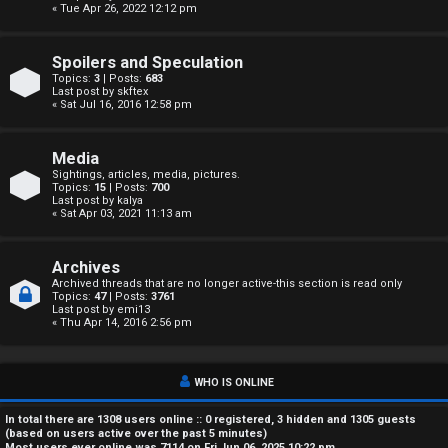
« Tue Apr 26, 2022 12:12 pm
A
c
Spoilers and Speculation
Topics:
3
| Posts:
683
t
Last post by
skftex
« Sat Jul 16, 2016 12:58 pm
i
Media
v
Sightings, articles, media, pictures.
Topics:
15
| Posts:
700
e
Last post by
kalya
« Sat Apr 03, 2021 11:13 am
t
o
Archives
Archived threads that are no longer active-this section is read only
Topics:
47
| Posts:
3761
p
Last post by
emi13
« Thu Apr 14, 2016 2:56 pm
i
c
WHO IS ONLINE
s
In total there are
1308
users online :: 0 registered, 3 hidden and 1305 guests
(based on users active over the past 5 minutes)
Most users ever online was
7114
on Fri Jun 06, 2025 10:22 pm