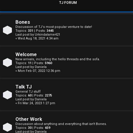
s
TJ FORUM
w
e
Bones
Discussion of TJ's most popular venture to date!
r
Topics:
331
| Posts:
3445
Last post by
Urkindalame421
« Wed Aug 18, 2021 4:34 am
e
d
Welcome
New arrivals, including the hello threads and the sofa.
t
Topics:
11
| Posts:
5960
Last post by
Daniela
« Mon Feb 07, 2022 12:36 pm
o
p
Talk TJ
General TJ stuff
i
Topics:
60
| Posts:
2275
Last post by
Daniela
c
« Fri Mar 24, 2023 1:27 pm
s
Other Work
Discussion about anything and everything that isn't Bones.
Topics:
30
| Posts:
659
Last post by
Daniela