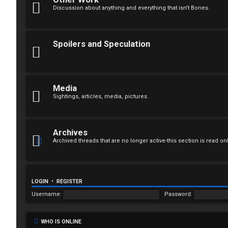
n
Discussion about anything and everything that isn't Bones.
a
n
Spoilers and Speculation
s
w
Media
e
Sightings, articles, media, pictures.
r
e
Archives
Archived threads that are no longer active-this section is read on
d
t
o
LOGIN
•
REGISTER
Username:
Password:
p
i
WHO IS ONLINE