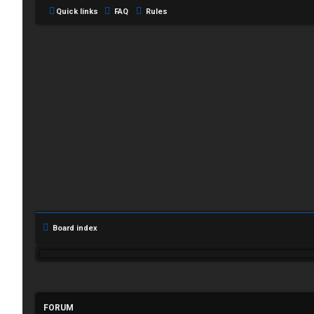
Quick links
FAQ
Rules
L
Board index
o
g
i
FORUM