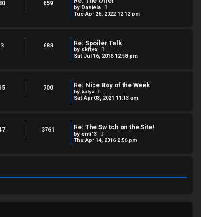
Re: The Offer
e
30
659
p
V
by
Daniela
l
o
i
Tue Apr 26, 2022 12:12 pm
a
s
e
t
t
w
e
t
s
h
t
Re: Spoiler Talk
e
3
683
p
V
by
skftex
l
o
i
Sat Jul 16, 2016 12:58 pm
a
s
e
t
t
w
e
t
s
h
t
Re: Nice Boy of the Week
e
15
700
p
V
by
kalya
l
o
i
Sat Apr 03, 2021 11:13 am
a
s
e
t
t
w
e
t
s
h
t
Re: The Switch on the Site!
e
47
3761
p
V
by
emi13
l
o
i
Thu Apr 14, 2016 2:56 pm
a
s
e
t
t
w
e
t
s
h
t
e
p
l
o
a
s
t
t
e
s
t
p