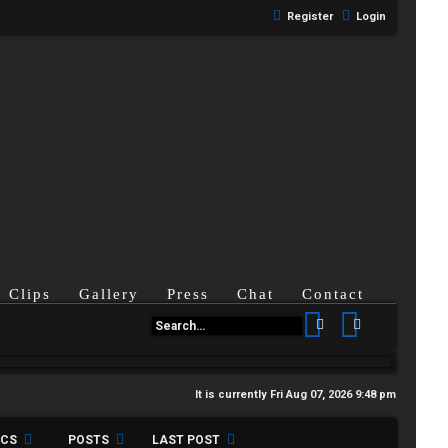
Register
Login
Clips
Gallery
Press
Chat
Contact
Search
Advanced se
It is currently Fri Aug 07, 2026 9:48 pm
ICS
POSTS
LAST POST