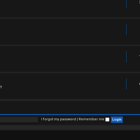
ly
I forgot my password
|
Remember me