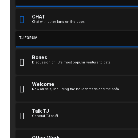
n
CHAT
Chat with other fans on the cbox
R
TJ FORUM
e
g
Bones
i
Discussion of TJ's most popular venture to date!
s
t
Welcome
New arrivals, including the hello threads and the sofa.
e
r
Talk TJ
General TJ stuff
U
Other Work