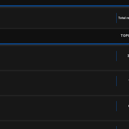
Total r
TOP