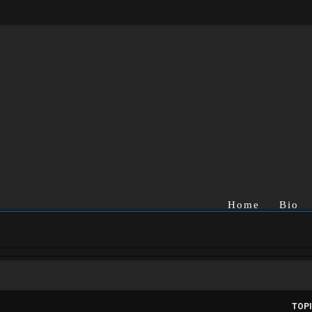
Home
Bio
TOP