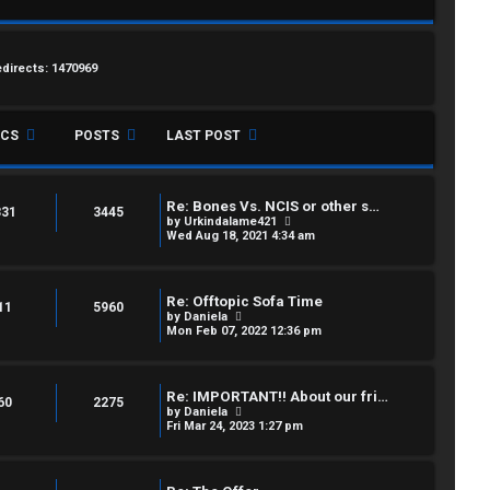
edirects: 1470969
ICS
POSTS
LAST POST
Re: Bones Vs. NCIS or other s…
331
3445
V
by
Urkindalame421
i
Wed Aug 18, 2021 4:34 am
e
w
t
h
Re: Offtopic Sofa Time
e
11
5960
V
by
Daniela
l
i
Mon Feb 07, 2022 12:36 pm
a
e
t
w
e
t
s
h
t
Re: IMPORTANT!! About our fri…
e
60
2275
p
V
by
Daniela
l
o
i
Fri Mar 24, 2023 1:27 pm
a
s
e
t
t
w
e
t
s
h
t