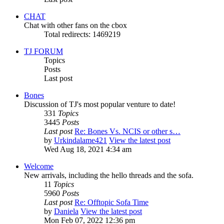
CHAT
Chat with other fans on the cbox
Total redirects: 1469219
TJ FORUM
Topics
Posts
Last post
Bones
Discussion of TJ's most popular venture to date!
331
Topics
3445
Posts
Last post
Re: Bones Vs. NCIS or other s…
by
Urkindalame421
View the latest post
Wed Aug 18, 2021 4:34 am
Welcome
New arrivals, including the hello threads and the sofa.
11
Topics
5960
Posts
Last post
Re: Offtopic Sofa Time
by
Daniela
View the latest post
Mon Feb 07, 2022 12:36 pm