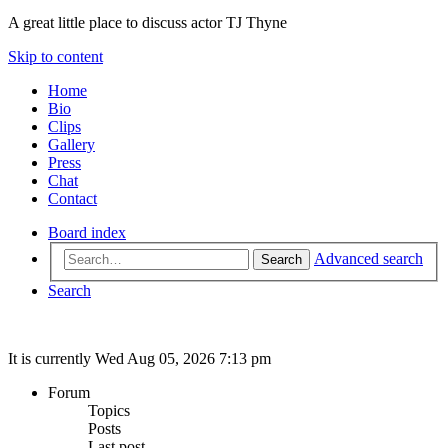
A great little place to discuss actor TJ Thyne
Skip to content
Home
Bio
Clips
Gallery
Press
Chat
Contact
Board index
Advanced search
Search
Search
It is currently Wed Aug 05, 2026 7:13 pm
Forum
Topics
Posts
Last post