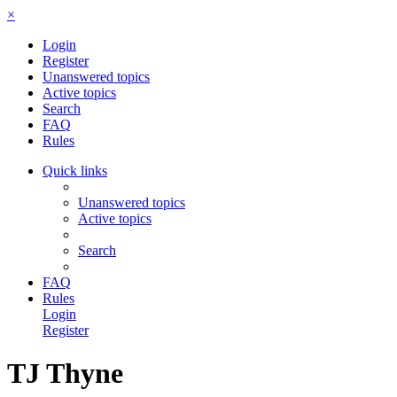
×
Login
Register
Unanswered topics
Active topics
Search
FAQ
Rules
Quick links
Unanswered topics
Active topics
Search
FAQ
Rules
Login
Register
TJ Thyne