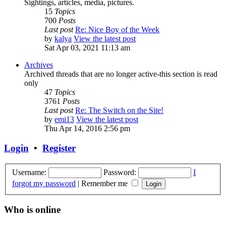
Sightings, articles, media, pictures.
15
Topics
700
Posts
Last post
Re: Nice Boy of the Week
by
kalya
View the latest post
Sat Apr 03, 2021 11:13 am
Archives
Archived threads that are no longer active-this section is read
only
47
Topics
3761
Posts
Last post
Re: The Switch on the Site!
by
emi13
View the latest post
Thu Apr 14, 2016 2:56 pm
Login
•
Register
Username:
Password:
I
forgot my password
|
Remember me
Who is online