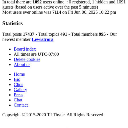
In total there are
1092
users online :: 0 registered, 1 hidden and 1091
guests (based on users active over the past 5 minutes)
Most users ever online was
7114
on Fri Jun 06, 2025 10:22 pm
Statistics
Total posts
17437
• Total topics
491
• Total members
995
• Our
newest member
LewisIrora
Board index
All times are
UTC-07:00
Delete cookies
About us
Home
Bio
Clips
Gallery
Press
Chat
Contact
Copyright © 2015-2020 TJ Thyne. All Rights Reserved.