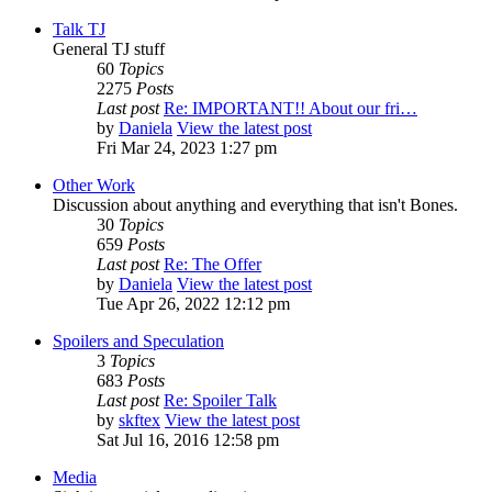
Talk TJ
General TJ stuff
60
Topics
2275
Posts
Last post
Re: IMPORTANT!! About our fri…
by
Daniela
View the latest post
Fri Mar 24, 2023 1:27 pm
Other Work
Discussion about anything and everything that isn't Bones.
30
Topics
659
Posts
Last post
Re: The Offer
by
Daniela
View the latest post
Tue Apr 26, 2022 12:12 pm
Spoilers and Speculation
3
Topics
683
Posts
Last post
Re: Spoiler Talk
by
skftex
View the latest post
Sat Jul 16, 2016 12:58 pm
Media