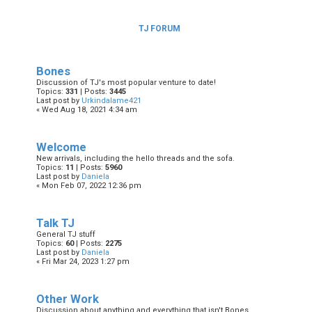
TJ FORUM
Bones
Discussion of TJ's most popular venture to date!
Topics:
331
| Posts:
3445
Last post by
Urkindalame421
« Wed Aug 18, 2021 4:34 am
Welcome
New arrivals, including the hello threads and the sofa.
Topics:
11
| Posts:
5960
Last post by
Daniela
« Mon Feb 07, 2022 12:36 pm
Talk TJ
General TJ stuff
Topics:
60
| Posts:
2275
Last post by
Daniela
« Fri Mar 24, 2023 1:27 pm
Other Work
Discussion about anything and everything that isn't Bones.