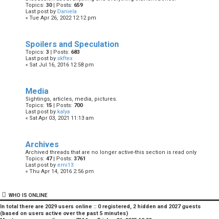
Topics:
30
| Posts:
659
Last post by
Daniela
« Tue Apr 26, 2022 12:12 pm
Spoilers and Speculation
Topics:
3
| Posts:
683
Last post by
skftex
« Sat Jul 16, 2016 12:58 pm
Media
Sightings, articles, media, pictures.
Topics:
15
| Posts:
700
Last post by
kalya
« Sat Apr 03, 2021 11:13 am
Archives
Archived threads that are no longer active-this section is read only
Topics:
47
| Posts:
3761
Last post by
emi13
« Thu Apr 14, 2016 2:56 pm
WHO IS ONLINE
In total there are
2029
users online :: 0 registered, 2 hidden and 2027 guests
(based on users active over the past 5 minutes)