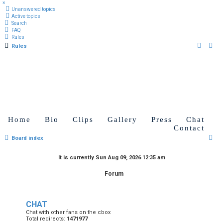
×
Unanswered topics
Active topics
Search
FAQ
Rules
Rules
Home
Bio
Clips
Gallery
Press
Chat
Contact
S
Board index
e
It is currently Sun Aug 09, 2026 12:35 am
a
Forum
r
c
h
CHAT
Chat with other fans on the cbox
Total redirects:
1471977