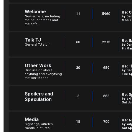
Welcome
Re: O
11
5960
New arrivals, including
by
Dan
the hello threads and
Mon Fe
the sofa.
Talk TJ
Re: I
60
2275
General TJ stuff
by
Dan
Fri Ma
Other Work
Re: T
30
659
Discussion about
by
Dan
anything and everything
Tue Ap
that isn't Bones.
Spoilers and
Re: S
3
683
Speculation
by
skf
Sat Ju
Media
Re: N
15
700
Sightings, articles,
by
kal
media, pictures.
Sat Ap