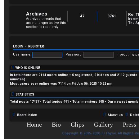
Archives
Re: T
47
3761
Archived threads that
by
em
are no longer active-this
Thu Ap
section is read only
LOGIN
•
REGISTER
Username:
Password:
I forgot my p
WHO IS ONLINE
In total there are
2114
users online :: 0 registered, 2 hidden and 2112 guests
minutes)
Most users ever online was
7114
on Fri Jun 06, 2025 10:22 pm
STATISTICS
Total posts
17437
• Total topics
491
• Total members
995
• Our newest memb
Board index
About us
Dele
Home
Bio
Clips
Gallery
Press
Copyright © 2015-2020 TJ Thyne. All Rights R