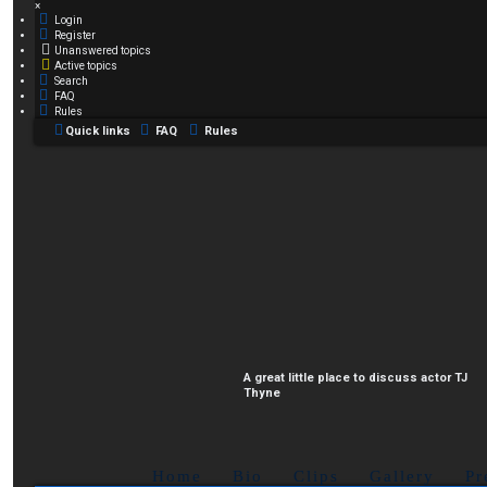
×
Login
Register
Unanswered topics
Active topics
Search
FAQ
Rules
Quick links
FAQ
Rules
A great little place to discuss actor TJ
Thyne
Home
Bio
Clips
Gallery
Pr