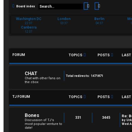
Search
Advanced sear
Board index
Washington DC
London
Berlin
M
22:37
03:37
04:37
Canberra
12:37
FORUM
TOPICS
POSTS
LAST
CHAT
Total redirects: 1471871
Chat with other fans on
the cbox
TJ FORUM
TOPICS
POSTS
LAST
Bones
Re: B
331
3445
Discussion of TJ's
by
Urk
most popular venture to
Wed Au
date!