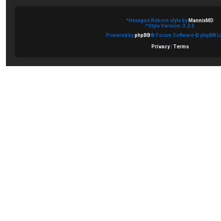
*
Hexagon Reborn style by
MannixMD
*
Style Version: 3.2.0
Powered by
phpBB
® Forum Software © phpBB Li
Privacy
|
Terms