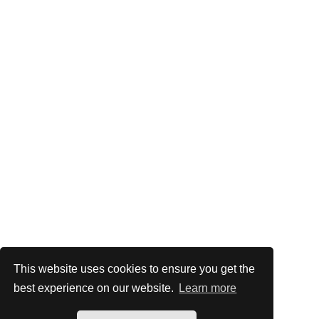
This website uses cookies to ensure you get the
best experience on our website.
Learn more