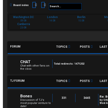
Search
Advanced search
Board index
Washington DC
London
Berlin
M
09:08
14:08
15:08
Canberra
23:08
FORUM
TOPICS
POSTS
LAST
CHAT
Total redirects: 1471202
Chat with other fans on
the cbox
TJ FORUM
TOPICS
POSTS
LAST
Bones
Re: B
331
3445
Discussion of TJ's
by
Urk
most popular venture to
Wed Au
date!