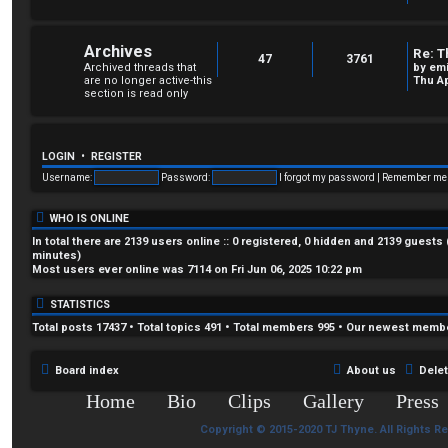
Archives
Re: T
47
3761
Archived threads that
by
em
are no longer active-this
Thu Ap
section is read only
LOGIN
•
REGISTER
Username:
Password:
I forgot my password
|
Remember m
WHO IS ONLINE
In total there are
2139
users online :: 0 registered, 0 hidden and 2139 guests
minutes)
Most users ever online was
7114
on Fri Jun 06, 2025 10:22 pm
STATISTICS
Total posts
17437
• Total topics
491
• Total members
995
• Our newest memb
Board index
About us
Dele
Home
Bio
Clips
Gallery
Press
Copyright © 2015-2020 TJ Thyne. All Rights R