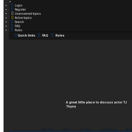
×
Login
Register
Unanswered topics
Active topics
Search
FAQ
Rules
Quick links
FAQ
Rules
A great little place to discuss actor TJ
Thyne
Home
Bio
Clips
Gallery
Pr