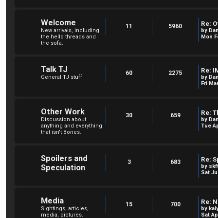
Welcome
Re: O
11
5960
New arrivals, including
by
Dan
the hello threads and
Mon Fe
the sofa.
Talk TJ
Re: I
60
2275
General TJ stuff
by
Dan
Fri Ma
Other Work
Re: T
30
659
Discussion about
by
Dan
anything and everything
Tue Ap
that isn't Bones.
Spoilers and
Re: S
3
683
Speculation
by
skf
Sat Ju
Media
Re: N
15
700
Sightings, articles,
by
kal
media, pictures.
Sat Ap