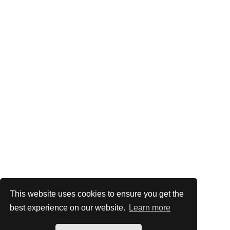
This website uses cookies to ensure you get the
best experience on our website.
Learn more