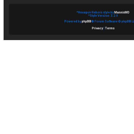
*
Hexagon Reborn style by
MannixMD
*
Style Version: 3.2.0
Powered by
phpBB
® Forum Software © phpBB Li
Privacy
|
Terms