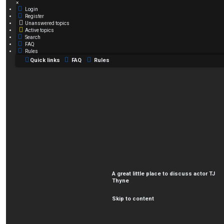
×
Login
Register
Unanswered topics
Active topics
Search
FAQ
Rules
Quick links
FAQ
Rules
A great little place to discuss actor TJ
Thyne
Skip to content