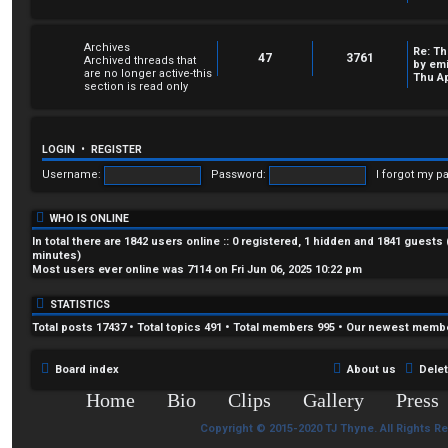
Archives
Re: Th
47
3761
Archived threads that
by
em
are no longer active-this
Thu Ap
section is read only
LOGIN
•
REGISTER
Username:
Password:
I forgot my p
WHO IS ONLINE
In total there are
1842
users online :: 0 registered, 1 hidden and 1841 guests
minutes)
Most users ever online was
7114
on Fri Jun 06, 2025 10:22 pm
STATISTICS
Total posts
17437
• Total topics
491
• Total members
995
• Our newest memb
Board index
About us
Dele
Home
Bio
Clips
Gallery
Press
Copyright © 2015-2020 TJ Thyne. All Rights R