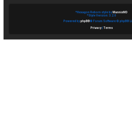
*
Hexagon Reborn style by
MannixMD
*
Style Version: 3.2.0
Powered by
phpBB
® Forum Software © phpBB Li
Privacy
|
Terms