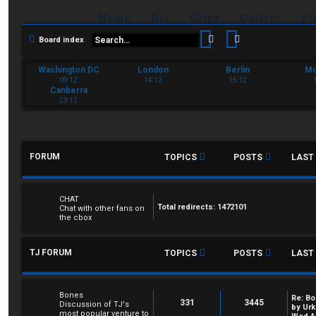
Home
Bio
Clips
Gallery
Pr
Search
Advanced sear
Board index
Washington DC
London
Berlin
M
09:12
14:12
15:12
Canberra
23:12
FORUM
TOPICS
POSTS
LAST
CHAT
Total redirects: 1472101
Chat with other fans on
the cbox
TJ FORUM
TOPICS
POSTS
LAST
Bones
Re: Bo
331
3445
Discussion of TJ's
by
Urk
most popular venture to