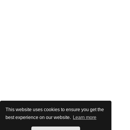
This website uses cookies to ensure you get the
best experience on our website.
Learn more