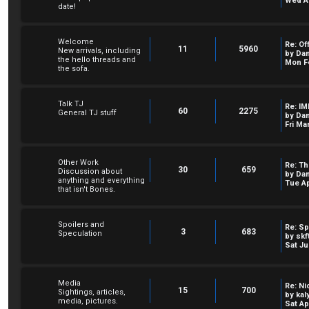
Wed Au
date!
Welcome
Re: Of
11
5960
New arrivals, including
by
Dan
the hello threads and
Mon Fe
the sofa.
Talk TJ
Re: IM
60
2275
General TJ stuff
by
Dan
Fri Ma
Other Work
Re: Th
30
659
Discussion about
by
Dan
anything and everything
Tue Ap
that isn't Bones.
Spoilers and
Re: Sp
3
683
Speculation
by
skf
Sat Ju
Media
Re: Ni
15
700
Sightings, articles,
by
kal
media, pictures.
Sat Ap