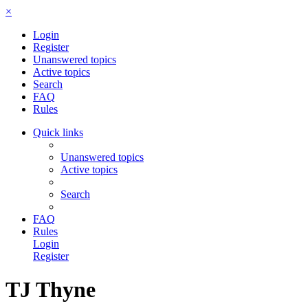
×
Login
Register
Unanswered topics
Active topics
Search
FAQ
Rules
Quick links
Unanswered topics
Active topics
Search
FAQ
Rules
Login
Register
TJ Thyne