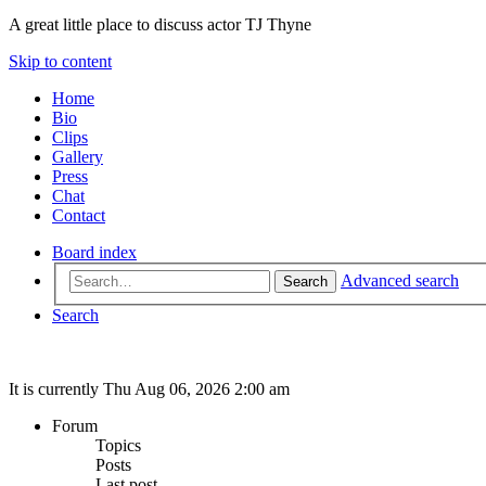
A great little place to discuss actor TJ Thyne
Skip to content
Home
Bio
Clips
Gallery
Press
Chat
Contact
Board index
Advanced search
Search
Search
It is currently Thu Aug 06, 2026 2:00 am
Forum
Topics
Posts
Last post