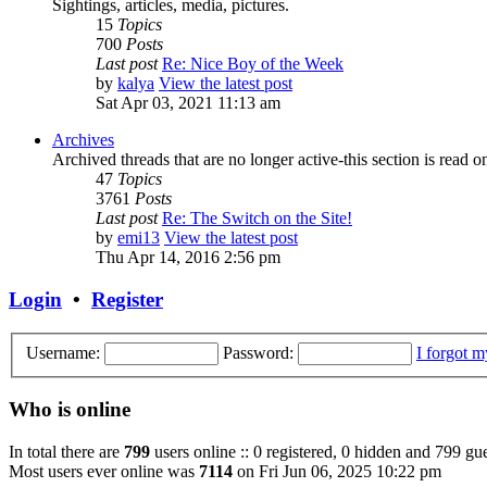
Sightings, articles, media, pictures.
15
Topics
700
Posts
Last post
Re: Nice Boy of the Week
by
kalya
View the latest post
Sat Apr 03, 2021 11:13 am
Archives
Archived threads that are no longer active-this section is read o
47
Topics
3761
Posts
Last post
Re: The Switch on the Site!
by
emi13
View the latest post
Thu Apr 14, 2016 2:56 pm
Login
•
Register
Username:
Password:
I forgot 
Who is online
In total there are
799
users online :: 0 registered, 0 hidden and 799 gue
Most users ever online was
7114
on Fri Jun 06, 2025 10:22 pm