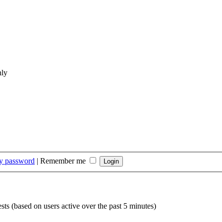
nly
my password
|
Remember me
sts (based on users active over the past 5 minutes)