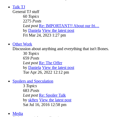
Talk TJ
General TJ stuff
60
Topics
2275
Posts
Last post
Re: IMPORTANT!! About our fri…
by
Daniela
View the latest post
Fri Mar 24, 2023 1:27 pm
Other Work
Discussion about anything and everything that isn't Bones.
30
Topics
659
Posts
Last post
Re: The Offer
by
Daniela
View the latest post
Tue Apr 26, 2022 12:12 pm
Spoilers and Speculation
3
Topics
683
Posts
Last post
Re: Spoiler Talk
by
skftex
View the latest post
Sat Jul 16, 2016 12:58 pm
Media