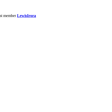
st member
LewisIrora