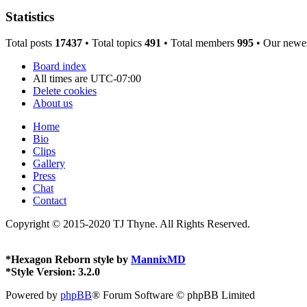
Statistics
Total posts
17437
• Total topics
491
• Total members
995
• Our newe
Board index
All times are
UTC-07:00
Delete cookies
About us
Home
Bio
Clips
Gallery
Press
Chat
Contact
Copyright © 2015-2020 TJ Thyne. All Rights Reserved.
*
Hexagon Reborn style by
MannixMD
*
Style Version: 3.2.0
Powered by
phpBB
® Forum Software © phpBB Limited