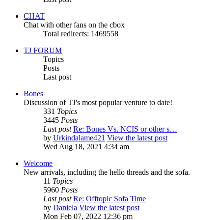
CHAT
Chat with other fans on the cbox
Total redirects: 1469558
TJ FORUM
Topics
Posts
Last post
Bones
Discussion of TJ's most popular venture to date!
331
Topics
3445
Posts
Last post
Re: Bones Vs. NCIS or other s…
by
Urkindalame421
View the latest post
Wed Aug 18, 2021 4:34 am
Welcome
New arrivals, including the hello threads and the sofa.
11
Topics
5960
Posts
Last post
Re: Offtopic Sofa Time
by
Daniela
View the latest post
Mon Feb 07, 2022 12:36 pm