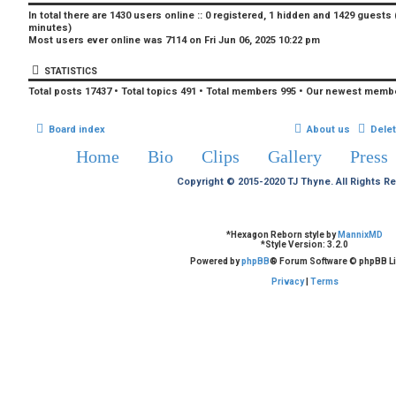
In total there are
1430
users online :: 0 registered, 1 hidden and 1429 guests
minutes)
Most users ever online was
7114
on Fri Jun 06, 2025 10:22 pm
STATISTICS
Total posts
17437
• Total topics
491
• Total members
995
• Our newest memb
Board index
About us
Dele
Home
Bio
Clips
Gallery
Press
Copyright © 2015-2020 TJ Thyne. All Rights R
*
Hexagon Reborn style by
MannixMD
*
Style Version: 3.2.0
Powered by
phpBB
® Forum Software © phpBB Li
Privacy
|
Terms