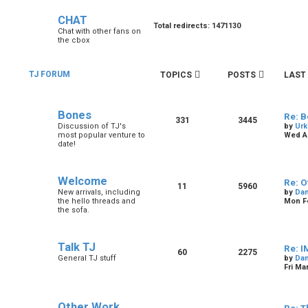
CHAT
Total redirects: 1471130
Chat with other fans on
the cbox
TJ FORUM
TOPICS
POSTS
LAST
Bones
Re: B
331
3445
Discussion of TJ's
by
Urk
most popular venture to
Wed Au
date!
Welcome
Re: O
11
5960
New arrivals, including
by
Dan
the hello threads and
Mon Fe
the sofa.
Talk TJ
Re: I
60
2275
General TJ stuff
by
Dan
Fri Ma
Other Work