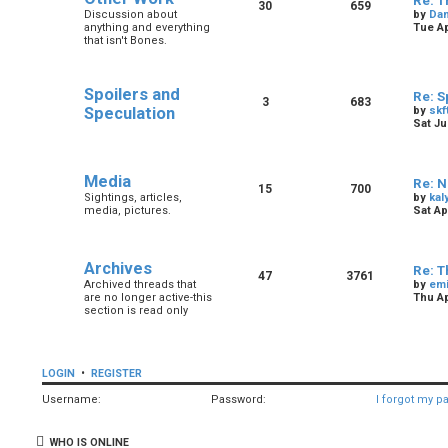
Re: T
30
659
Discussion about
by
Dan
anything and everything
Tue Ap
that isn't Bones.
Spoilers and
Re: S
3
683
Speculation
by
skf
Sat Ju
Media
Re: N
15
700
Sightings, articles,
by
kal
media, pictures.
Sat Ap
Archives
Re: T
47
3761
Archived threads that
by
em
are no longer active-this
Thu Ap
section is read only
LOGIN
•
REGISTER
Username:
Password:
I forgot my p
WHO IS ONLINE