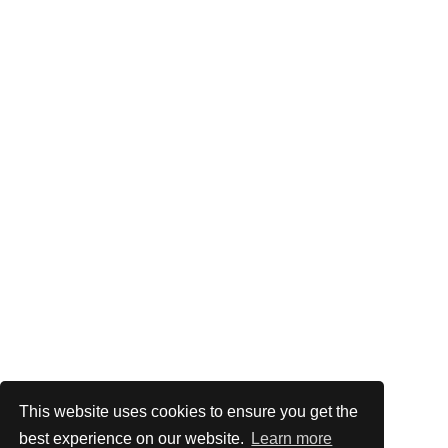
This website uses cookies to ensure you get the
best experience on our website.
Learn more