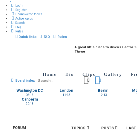
×
Login
Register
Unanswered topics
Active topics
Search
FAQ
Rules
Quick links
FAQ
Rules
A great little place to discuss actor T
Thyne
Home
Bio
Clips
Gallery
Pr
Search
Advanced search
Board index
Washington DC
London
Berlin
M
06:13
11:13
12:13
Canberra
20:13
FORUM
TOPICS
POSTS
LAST