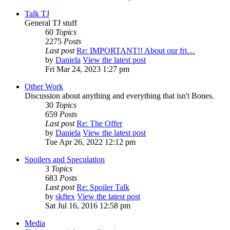
Talk TJ
General TJ stuff
60
Topics
2275
Posts
Last post
Re: IMPORTANT!! About our fri…
by
Daniela
View the latest post
Fri Mar 24, 2023 1:27 pm
Other Work
Discussion about anything and everything that isn't Bones.
30
Topics
659
Posts
Last post
Re: The Offer
by
Daniela
View the latest post
Tue Apr 26, 2022 12:12 pm
Spoilers and Speculation
3
Topics
683
Posts
Last post
Re: Spoiler Talk
by
skftex
View the latest post
Sat Jul 16, 2016 12:58 pm
Media