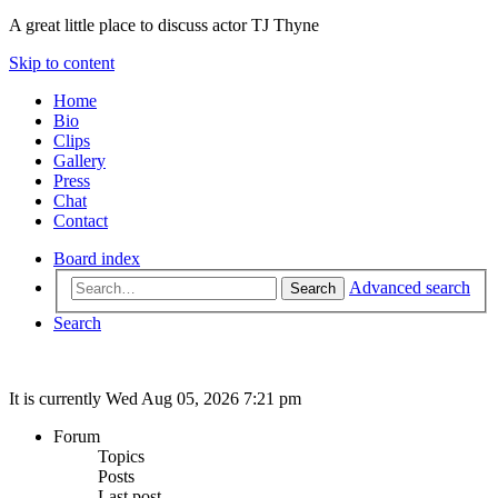
A great little place to discuss actor TJ Thyne
Skip to content
Home
Bio
Clips
Gallery
Press
Chat
Contact
Board index
Advanced search
Search
Search
It is currently Wed Aug 05, 2026 7:21 pm
Forum
Topics
Posts
Last post