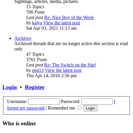
Sightings, articles, media, pictures.
15
Topics
700
Posts
Last post
Re: Nice Boy of the Week
by
kalya
View the latest post
Sat Apr 03, 2021 11:13 am
Archives
Archived threads that are no longer active-this section is read
only
47
Topics
3761
Posts
Last post
Re: The Switch on the Site!
by
emi13
View the latest post
Thu Apr 14, 2016 2:56 pm
Login
•
Register
Username:
Password:
I
forgot my password
|
Remember me
Who is online