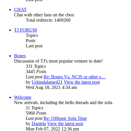
CHAT
Chat with other fans on the cbox
Total redirects: 1469260
TJ FORUM
Topics
Posts
Last post
Bones
Discussion of TJ's most popular venture to date!
331
Topics
3445
Posts
Last post
Re: Bones Vs. NCIS or other s…
by
Urkindalame421
View the latest post
Wed Aug 18, 2021 4:34 am
Welcome
New arrivals, including the hello threads and the sofa.
11
Topics
5960
Posts
Last post
Re: Offtopic Sofa Time
by
Daniela
View the latest post
Mon Feb 07, 2022 12:36 pm