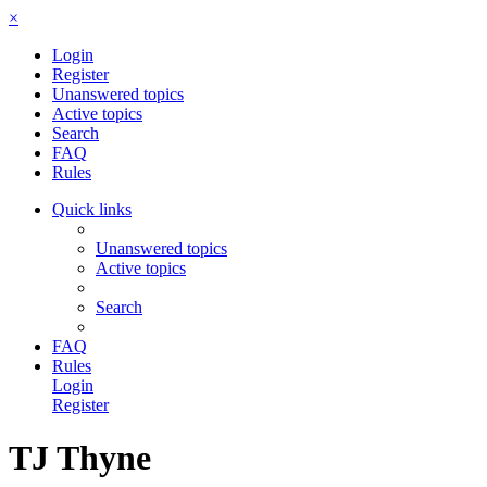
×
Login
Register
Unanswered topics
Active topics
Search
FAQ
Rules
Quick links
Unanswered topics
Active topics
Search
FAQ
Rules
Login
Register
TJ Thyne