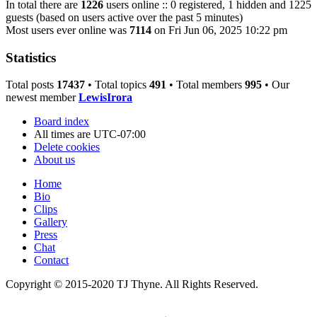
In total there are
1226
users online :: 0 registered, 1 hidden and 1225
guests (based on users active over the past 5 minutes)
Most users ever online was
7114
on Fri Jun 06, 2025 10:22 pm
Statistics
Total posts
17437
• Total topics
491
• Total members
995
• Our
newest member
LewisIrora
Board index
All times are
UTC-07:00
Delete cookies
About us
Home
Bio
Clips
Gallery
Press
Chat
Contact
Copyright © 2015-2020 TJ Thyne. All Rights Reserved.