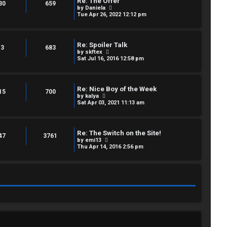
Re: The Offer
e
30
659
p
V
by
Daniela
l
o
i
Tue Apr 26, 2022 12:12 pm
a
s
e
t
t
w
e
t
s
h
t
Re: Spoiler Talk
e
3
683
p
V
by
skftex
l
o
i
Sat Jul 16, 2016 12:58 pm
a
s
e
t
t
w
e
t
s
h
t
Re: Nice Boy of the Week
e
15
700
p
V
by
kalya
l
o
i
Sat Apr 03, 2021 11:13 am
a
s
e
t
t
w
e
t
s
h
t
Re: The Switch on the Site!
e
47
3761
p
V
by
emi13
l
o
i
Thu Apr 14, 2016 2:56 pm
a
s
e
t
t
w
e
t
s
h
t
e
p
l
o
a
s
t
t
e
s
t
p