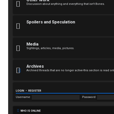
n
Discussion about anything and everything that isn't Bones.
a
n
Spoilers and Speculation
s
w
Media
e
Sightings, articles, media, pictures.
r
e
Archives
Archived threads that are no longer active-this section is read on
d
t
o
LOGIN
•
REGISTER
Username:
Password:
p
i
WHO IS ONLINE