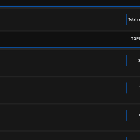
Total r
TOP