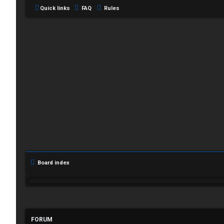
Quick links
FAQ
Rules
L
Board index
o
g
i
FORUM