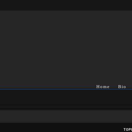
Home
Bio
TOP