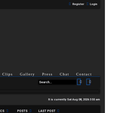
Register
Login
Clips
Gallery
Press
Chat
Contact
Search
Advanced se
It is currently Sat Aug 08, 2026 3:55 am
ICS
POSTS
LAST POST