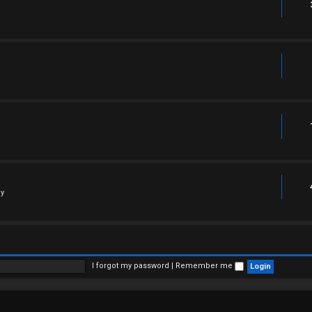
ly
I forgot my password
|
Remember me