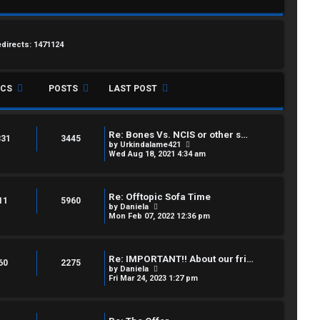
edirects: 1471124
ICS
POSTS
LAST POST
Re: Bones Vs. NCIS or other s…
331
3445
V
by
Urkindalame421
i
Wed Aug 18, 2021 4:34 am
e
w
t
h
Re: Offtopic Sofa Time
e
11
5960
V
by
Daniela
l
i
Mon Feb 07, 2022 12:36 pm
a
e
t
w
e
t
s
h
t
Re: IMPORTANT!! About our fri…
e
60
2275
p
V
by
Daniela
l
o
i
Fri Mar 24, 2023 1:27 pm
a
s
e
t
t
w
e
t
s
h
t