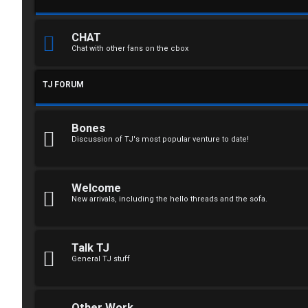
n
CHAT
Chat with other fans on the cbox
R
TJ FORUM
e
g
Bones
i
Discussion of TJ's most popular venture to date!
s
t
Welcome
New arrivals, including the hello threads and the sofa.
e
r
Talk TJ
General TJ stuff
U
Other Work