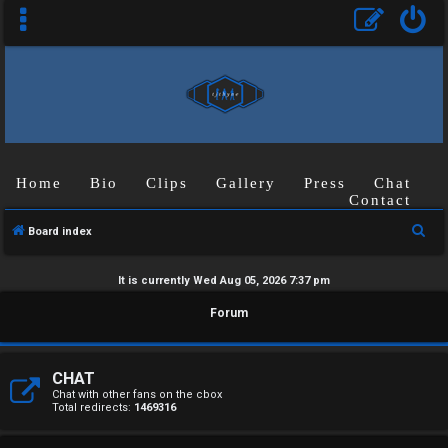
Home
Bio
Clips
Gallery
Press
Chat
Contact
S
Board index
e
a
It is currently Wed Aug 05, 2026 7:37 pm
r
U
Forum
c
n
h
a
CHAT
Chat with other fans on the cbox
Total redirects:
1469316
n