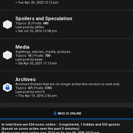
« Tue Apr 26, 2022 12:12 pm
A
c
Spoilers and Speculation
Topics:
3
| Posts:
683
t
Last post by
skftex
« Sat Jul 16, 2016 12:58 pm
i
Media
v
Sightings, articles, media, pictures.
Topics:
15
| Posts:
700
e
Last post by
kalya
« Sat Apr 03, 2021 11:13 am
t
o
Archives
Archived threads that are no longer active-this section is read only
Topics:
47
| Posts:
3761
p
Last post by
emi13
« Thu Apr 14, 2016 2:56 pm
i
c
WHO IS ONLINE
s
In total there are
534
users online :: 0 registered, 1 hidden and 533 guests
(based on users active over the past 5 minutes)
Most users ever online was
7114
on Fri Jun 06, 2025 10:22 pm