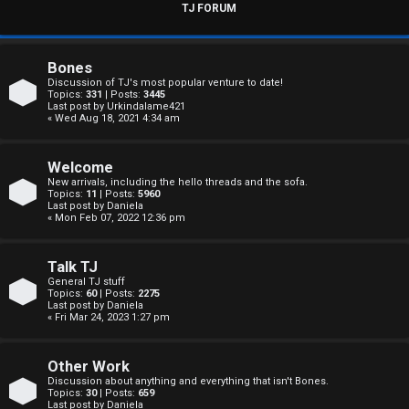
s
TJ FORUM
w
e
Bones
Discussion of TJ's most popular venture to date!
r
Topics:
331
| Posts:
3445
Last post by
Urkindalame421
« Wed Aug 18, 2021 4:34 am
e
d
Welcome
New arrivals, including the hello threads and the sofa.
t
Topics:
11
| Posts:
5960
Last post by
Daniela
« Mon Feb 07, 2022 12:36 pm
o
p
Talk TJ
General TJ stuff
i
Topics:
60
| Posts:
2275
Last post by
Daniela
c
« Fri Mar 24, 2023 1:27 pm
s
Other Work
Discussion about anything and everything that isn't Bones.
Topics:
30
| Posts:
659
Last post by
Daniela