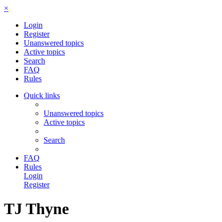
×
Login
Register
Unanswered topics
Active topics
Search
FAQ
Rules
Quick links
Unanswered topics
Active topics
Search
FAQ
Rules
Login
Register
TJ Thyne