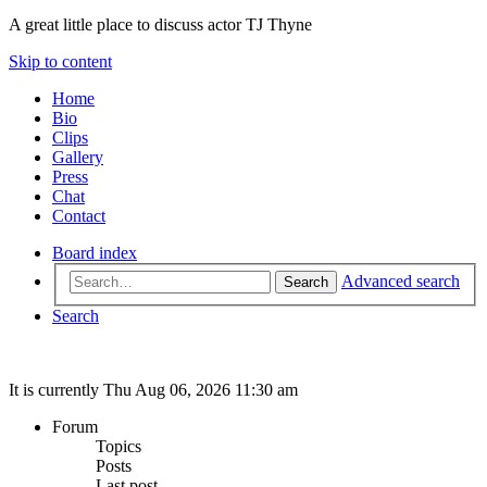
A great little place to discuss actor TJ Thyne
Skip to content
Home
Bio
Clips
Gallery
Press
Chat
Contact
Board index
Advanced search
Search
Search
It is currently Thu Aug 06, 2026 11:30 am
Forum
Topics
Posts
Last post