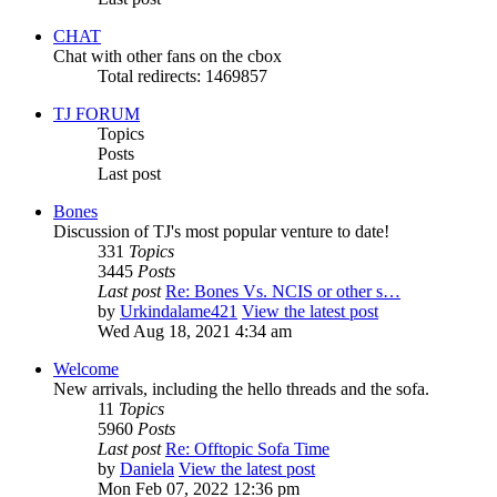
CHAT
Chat with other fans on the cbox
Total redirects: 1469857
TJ FORUM
Topics
Posts
Last post
Bones
Discussion of TJ's most popular venture to date!
331
Topics
3445
Posts
Last post
Re: Bones Vs. NCIS or other s…
by
Urkindalame421
View the latest post
Wed Aug 18, 2021 4:34 am
Welcome
New arrivals, including the hello threads and the sofa.
11
Topics
5960
Posts
Last post
Re: Offtopic Sofa Time
by
Daniela
View the latest post
Mon Feb 07, 2022 12:36 pm