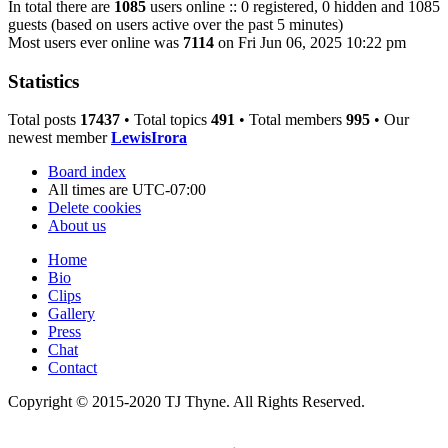
In total there are
1085
users online :: 0 registered, 0 hidden and 1085
guests (based on users active over the past 5 minutes)
Most users ever online was
7114
on Fri Jun 06, 2025 10:22 pm
Statistics
Total posts
17437
• Total topics
491
• Total members
995
• Our
newest member
LewisIrora
Board index
All times are
UTC-07:00
Delete cookies
About us
Home
Bio
Clips
Gallery
Press
Chat
Contact
Copyright © 2015-2020 TJ Thyne. All Rights Reserved.