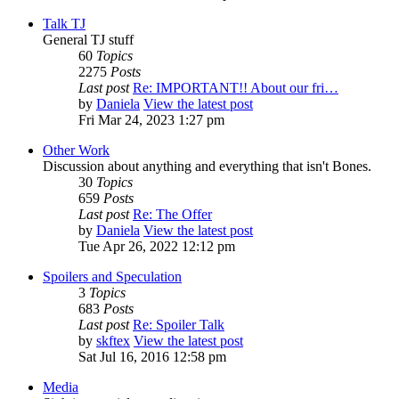
Talk TJ
General TJ stuff
60
Topics
2275
Posts
Last post
Re: IMPORTANT!! About our fri…
by
Daniela
View the latest post
Fri Mar 24, 2023 1:27 pm
Other Work
Discussion about anything and everything that isn't Bones.
30
Topics
659
Posts
Last post
Re: The Offer
by
Daniela
View the latest post
Tue Apr 26, 2022 12:12 pm
Spoilers and Speculation
3
Topics
683
Posts
Last post
Re: Spoiler Talk
by
skftex
View the latest post
Sat Jul 16, 2016 12:58 pm
Media