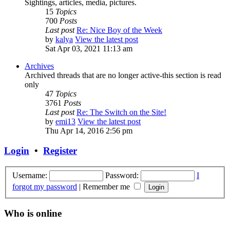
Sightings, articles, media, pictures.
15
Topics
700
Posts
Last post
Re: Nice Boy of the Week
by
kalya
View the latest post
Sat Apr 03, 2021 11:13 am
Archives
Archived threads that are no longer active-this section is read
only
47
Topics
3761
Posts
Last post
Re: The Switch on the Site!
by
emi13
View the latest post
Thu Apr 14, 2016 2:56 pm
Login
•
Register
Username:
Password:
I
forgot my password
|
Remember me
Who is online