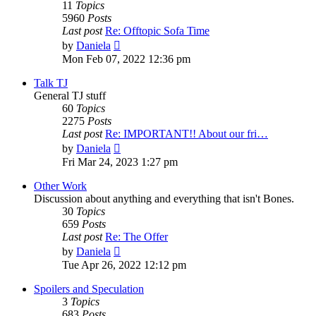
11
Topics
5960
Posts
Last post
Re: Offtopic Sofa Time
View
by
Daniela
the
Mon Feb 07, 2022 12:36 pm
latest
post
Talk TJ
General TJ stuff
60
Topics
2275
Posts
Last post
Re: IMPORTANT!! About our fri…
View
by
Daniela
the
Fri Mar 24, 2023 1:27 pm
latest
post
Other Work
Discussion about anything and everything that isn't Bones.
30
Topics
659
Posts
Last post
Re: The Offer
View
by
Daniela
the
Tue Apr 26, 2022 12:12 pm
latest
post
Spoilers and Speculation
3
Topics
683
Posts