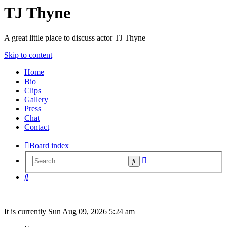
TJ Thyne
A great little place to discuss actor TJ Thyne
Skip to content
Home
Bio
Clips
Gallery
Press
Chat
Contact
Board index
Advanced
Search
search
Search
It is currently Sun Aug 09, 2026 5:24 am