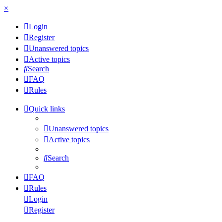
×
Login
Register
Unanswered topics
Active topics
Search
FAQ
Rules
Quick links
Unanswered topics
Active topics
Search
FAQ
Rules
Login
Register