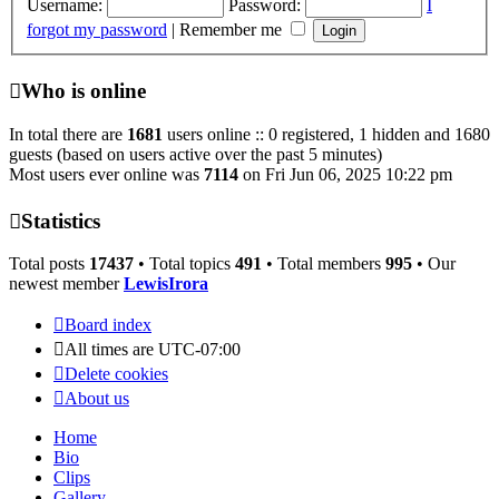
Username:
Password:
I
forgot my password
|
Remember me
Who is online
In total there are
1681
users online :: 0 registered, 1 hidden and 1680
guests (based on users active over the past 5 minutes)
Most users ever online was
7114
on Fri Jun 06, 2025 10:22 pm
Statistics
Total posts
17437
• Total topics
491
• Total members
995
• Our
newest member
LewisIrora
Board index
All times are
UTC-07:00
Delete cookies
About us
Home
Bio
Clips
Gallery