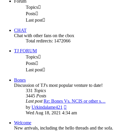
Forum
Topics
Posts
Last post
CHAT
Chat with other fans on the cbox
Total redirects: 1472066
TJ FORUM
Topics
Posts
Last post
Bones
Discussion of TJ's most popular venture to date!
331
Topics
3445
Posts
Last post
Re: Bones Vs. NCIS or other s…
View
by
Urkindalame421
the
Wed Aug 18, 2021 4:34 am
latest
post
Welcome
New arrivals, including the hello threads and the sofa.