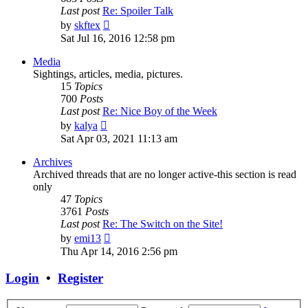
Last post
Re: Spoiler Talk
View
by
skftex
the
Sat Jul 16, 2016 12:58 pm
latest
post
Media
Sightings, articles, media, pictures.
15
Topics
700
Posts
Last post
Re: Nice Boy of the Week
View
by
kalya
the
Sat Apr 03, 2021 11:13 am
latest
post
Archives
Archived threads that are no longer active-this section is read
only
47
Topics
3761
Posts
Last post
Re: The Switch on the Site!
View
by
emi13
the
Thu Apr 14, 2016 2:56 pm
latest
post
Login
•
Register