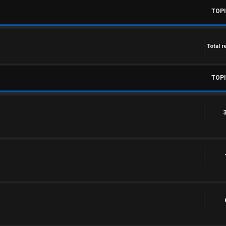
TOP
Total r
TOP