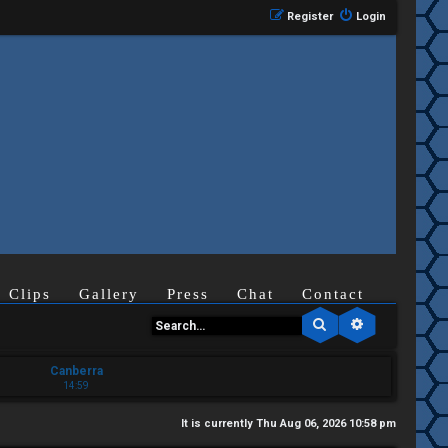
Register
Login
Clips
Gallery
Press
Chat
Contact
Search
Advanced se
Canberra
14:59
It is currently Thu Aug 06, 2026 10:58 pm