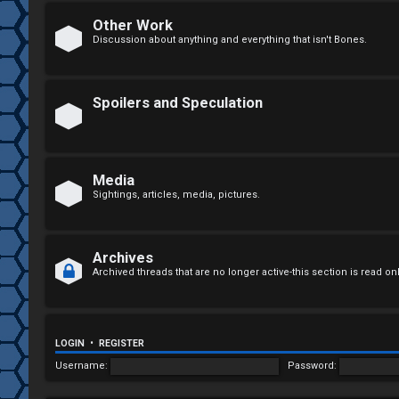
n
Other Work
Discussion about anything and everything that isn't Bones.
a
n
Spoilers and Speculation
s
w
e
Media
Sightings, articles, media, pictures.
r
e
Archives
d
Archived threads that are no longer active-this section is read on
t
o
LOGIN
•
REGISTER
p
Username:
Password:
i