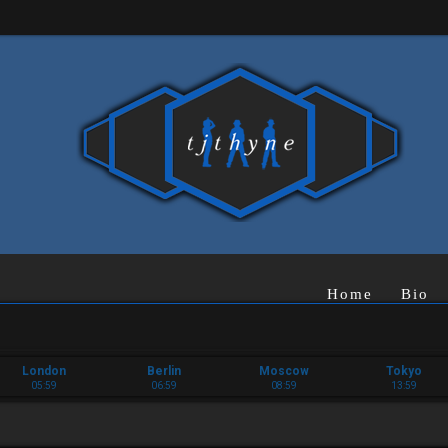
Home
Bio
London
Berlin
Moscow
Tokyo
05:59
06:59
08:59
13:59