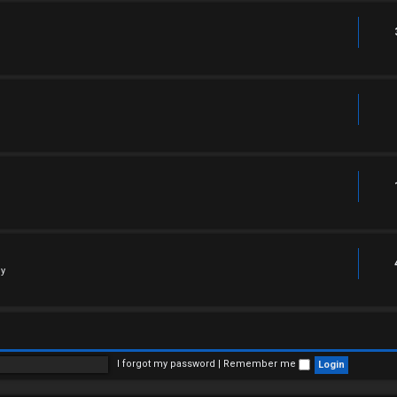
ly
I forgot my password
|
Remember me