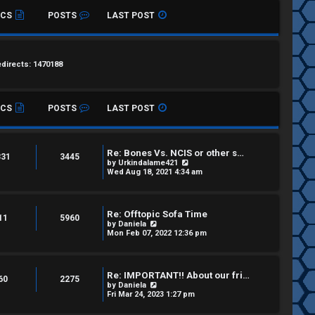
ICS
POSTS
LAST POST
edirects: 1470188
ICS
POSTS
LAST POST
Re: Bones Vs. NCIS or other s…
331
3445
V
by
Urkindalame421
i
Wed Aug 18, 2021 4:34 am
e
w
t
h
Re: Offtopic Sofa Time
e
11
5960
V
by
Daniela
l
i
Mon Feb 07, 2022 12:36 pm
a
e
t
w
e
t
s
h
t
Re: IMPORTANT!! About our fri…
e
60
2275
p
V
by
Daniela
l
o
i
Fri Mar 24, 2023 1:27 pm
a
s
e
t
t
w
e