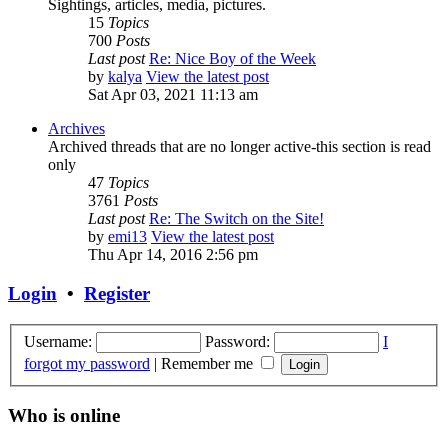
Sightings, articles, media, pictures.
15
Topics
700
Posts
Last post
Re: Nice Boy of the Week
by
kalya
View the latest post
Sat Apr 03, 2021 11:13 am
Archives
Archived threads that are no longer active-this section is read
only
47
Topics
3761
Posts
Last post
Re: The Switch on the Site!
by
emi13
View the latest post
Thu Apr 14, 2016 2:56 pm
Login
•
Register
Username:
Password:
I
forgot my password
|
Remember me
Who is online