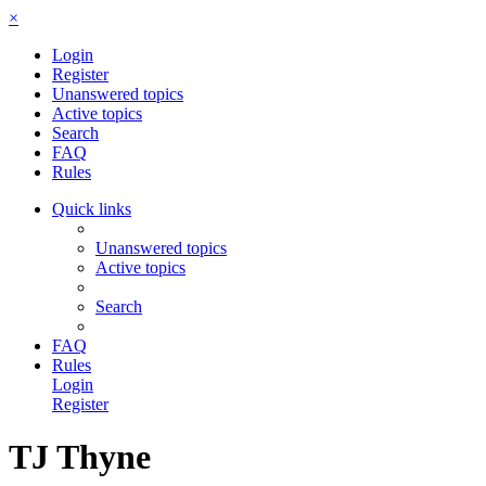
×
Login
Register
Unanswered topics
Active topics
Search
FAQ
Rules
Quick links
Unanswered topics
Active topics
Search
FAQ
Rules
Login
Register
TJ Thyne