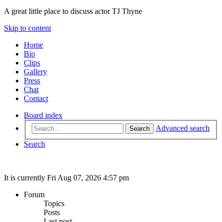
A great little place to discuss actor TJ Thyne
Skip to content
Home
Bio
Clips
Gallery
Press
Chat
Contact
Board index
Advanced search
Search
Search
It is currently Fri Aug 07, 2026 4:57 pm
Forum
Topics
Posts
Last post