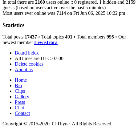
In total there are
2160
users online :: 0 registered, 1 hidden and 2159
guests (based on users active over the past 5 minutes)
Most users ever online was
7114
on Fri Jun 06, 2025 10:22 pm
Statistics
Total posts
17437
• Total topics
491
• Total members
995
• Our
newest member
LewisIrora
Board index
All times are
UTC-07:00
Delete cookies
About us
Home
Bio
Clips
Gallery
Press
Chat
Contact
Copyright © 2015-2020 TJ Thyne. All Rights Reserved.