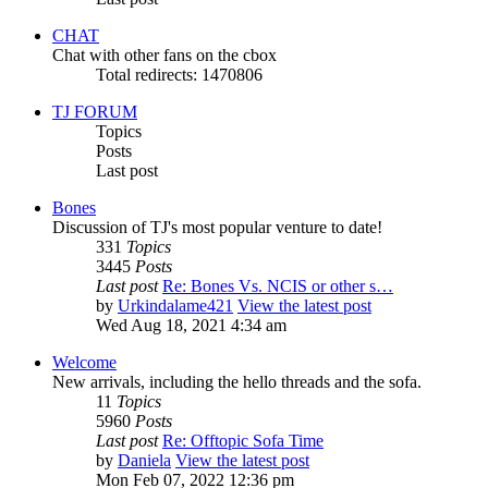
CHAT
Chat with other fans on the cbox
Total redirects: 1470806
TJ FORUM
Topics
Posts
Last post
Bones
Discussion of TJ's most popular venture to date!
331
Topics
3445
Posts
Last post
Re: Bones Vs. NCIS or other s…
by
Urkindalame421
View the latest post
Wed Aug 18, 2021 4:34 am
Welcome
New arrivals, including the hello threads and the sofa.
11
Topics
5960
Posts
Last post
Re: Offtopic Sofa Time
by
Daniela
View the latest post
Mon Feb 07, 2022 12:36 pm