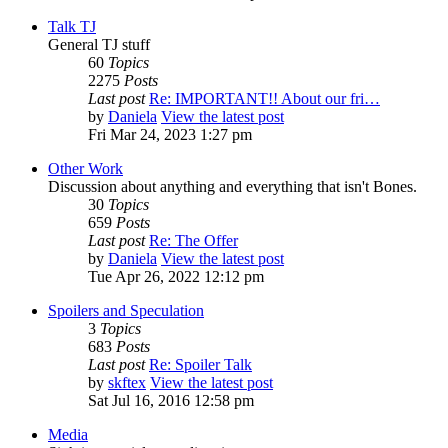
Talk TJ
General TJ stuff
60
Topics
2275
Posts
Last post
Re: IMPORTANT!! About our fri…
by
Daniela
View the latest post
Fri Mar 24, 2023 1:27 pm
Other Work
Discussion about anything and everything that isn't Bones.
30
Topics
659
Posts
Last post
Re: The Offer
by
Daniela
View the latest post
Tue Apr 26, 2022 12:12 pm
Spoilers and Speculation
3
Topics
683
Posts
Last post
Re: Spoiler Talk
by
skftex
View the latest post
Sat Jul 16, 2016 12:58 pm
Media