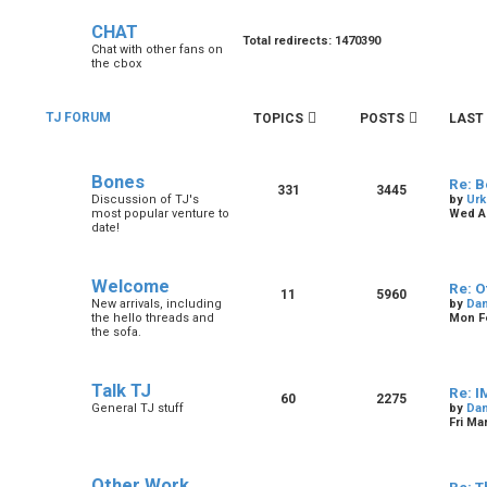
CHAT
Total redirects: 1470390
Chat with other fans on
the cbox
TJ FORUM
TOPICS
POSTS
LAST
Bones
Re: B
331
3445
Discussion of TJ's
by
Urk
most popular venture to
Wed Au
date!
Welcome
Re: O
11
5960
New arrivals, including
by
Dan
the hello threads and
Mon Fe
the sofa.
Talk TJ
Re: I
60
2275
General TJ stuff
by
Dan
Fri Ma
Other Work