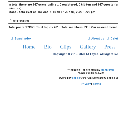
In total there are
947
users online :: 0 registered, 0 hidden and 947 guests (b
minutes)
Most users ever online was
7114
on Fri Jun 06, 2025 10:22 pm
STATISTICS
Total posts
17437
• Total topics
491
• Total members
995
• Our newest memb
Board index
About us
Dele
Home
Bio
Clips
Gallery
Press
Copyright © 2015-2020 TJ Thyne. All Rights R
*
Hexagon Reborn style by
MannixMD
*
Style Version: 3.2.0
Powered by
phpBB
® Forum Software © phpBB Li
Privacy
|
Terms