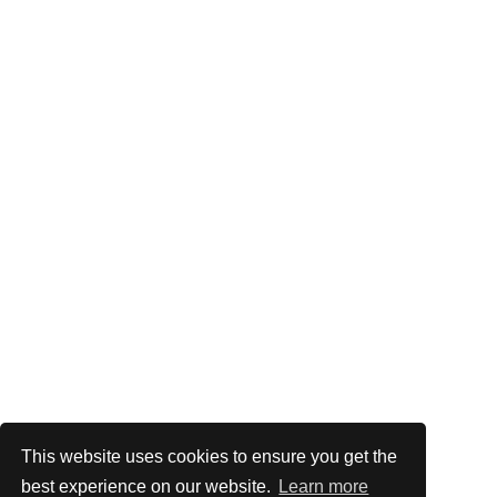
This website uses cookies to ensure you get the
best experience on our website.
Learn more