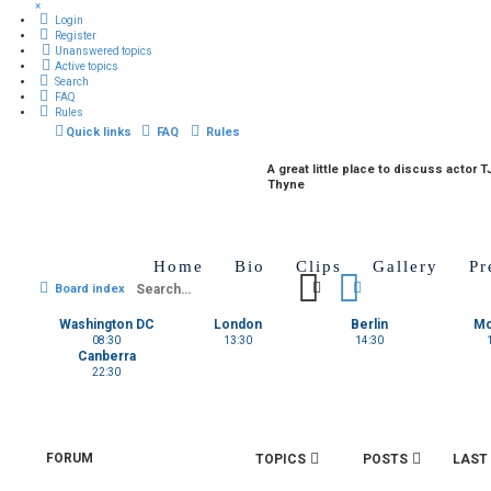
×
Login
Register
Unanswered topics
Active topics
Search
FAQ
Rules
Quick links
FAQ
Rules
A great little place to discuss actor T
Thyne
Home
Bio
Clips
Gallery
Pr
Search
Advanced search
Board index
Washington DC
London
Berlin
M
08:30
13:30
14:30
Canberra
22:30
FORUM
TOPICS
POSTS
LAST