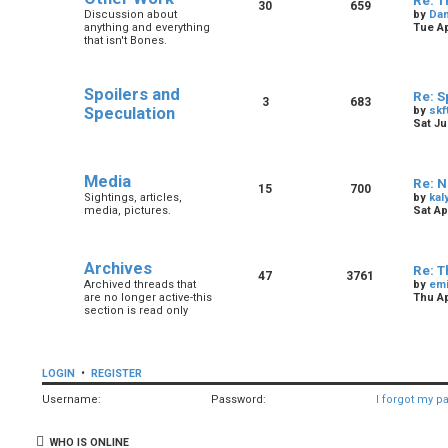
Re: T
30
659
Discussion about
by
Dan
anything and everything
Tue Ap
that isn't Bones.
Spoilers and
Re: S
3
683
Speculation
by
skf
Sat Ju
Media
Re: N
15
700
Sightings, articles,
by
kal
media, pictures.
Sat Ap
Archives
Re: T
47
3761
Archived threads that
by
em
are no longer active-this
Thu Ap
section is read only
LOGIN
•
REGISTER
Username:
Password:
I forgot my p
WHO IS ONLINE