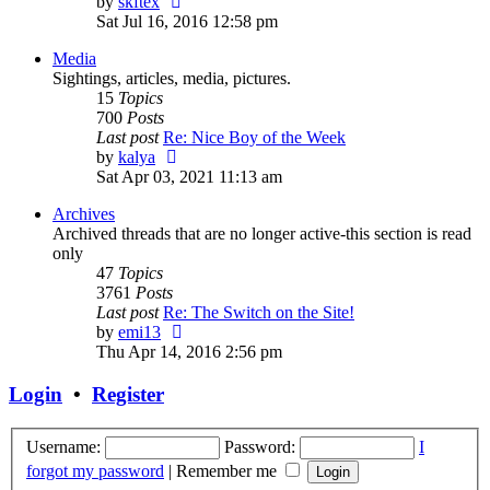
View
by
skftex
the
Sat Jul 16, 2016 12:58 pm
latest
Media
post
Sightings, articles, media, pictures.
15
Topics
700
Posts
Last post
Re: Nice Boy of the Week
View
by
kalya
the
Sat Apr 03, 2021 11:13 am
latest
Archives
post
Archived threads that are no longer active-this section is read
only
47
Topics
3761
Posts
Last post
Re: The Switch on the Site!
View
by
emi13
the
Thu Apr 14, 2016 2:56 pm
latest
post
Login
•
Register
Username:
Password:
I
forgot my password
|
Remember me