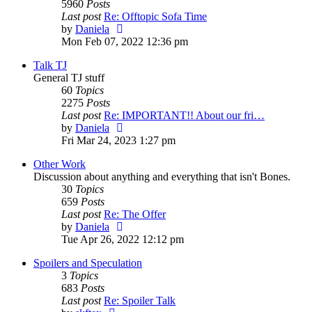
5960
Posts
Last post
Re: Offtopic Sofa Time
View
by
Daniela
the
Mon Feb 07, 2022 12:36 pm
latest
Talk TJ
post
General TJ stuff
60
Topics
2275
Posts
Last post
Re: IMPORTANT!! About our fri…
View
by
Daniela
the
Fri Mar 24, 2023 1:27 pm
latest
Other Work
post
Discussion about anything and everything that isn't Bones.
30
Topics
659
Posts
Last post
Re: The Offer
View
by
Daniela
the
Tue Apr 26, 2022 12:12 pm
latest
Spoilers and Speculation
post
3
Topics
683
Posts
Last post
Re: Spoiler Talk