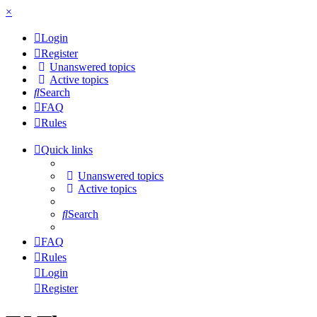
×
Login
Register
Unanswered topics
Active topics
Search
FAQ
Rules
Quick links
Unanswered topics
Active topics
Search
FAQ
Rules
Login
Register