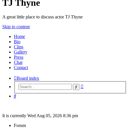
TJ Thyne
A great little place to discuss actor TJ Thyne
Skip to content
Home
Bio
Clips
Gallery
Press
Chat
Contact
Board index
Advanced
Search
search
Search
It is currently Wed Aug 05, 2026 8:36 pm
Forum