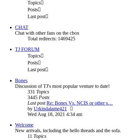
Topics
Posts
Last post
CHAT
Chat with other fans on the cbox
Total redirects: 1469425
TJ FORUM
Topics
Posts
Last post
Bones
Discussion of TJ's most popular venture to date!
331
Topics
3445
Posts
Last post
Re: Bones Vs. NCIS or other s…
View
by
Urkindalame421
the
Wed Aug 18, 2021 4:34 am
latest
Welcome
post
New arrivals, including the hello threads and the sofa.
11
Topics