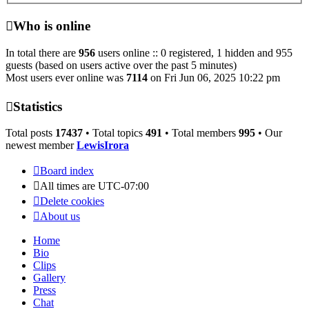
Who is online
In total there are
956
users online :: 0 registered, 1 hidden and 955
guests (based on users active over the past 5 minutes)
Most users ever online was
7114
on Fri Jun 06, 2025 10:22 pm
Statistics
Total posts
17437
• Total topics
491
• Total members
995
• Our
newest member
LewisIrora
Board index
All times are
UTC-07:00
Delete cookies
About us
Home
Bio
Clips
Gallery
Press
Chat