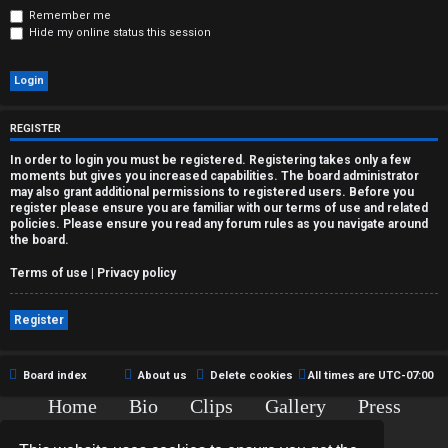
r
Remember me
Hide my online status this session
e
d
t
REGISTER
o
In order to login you must be registered. Registering takes only a few
moments but gives you increased capabilities. The board administrator
p
may also grant additional permissions to registered users. Before you
register please ensure you are familiar with our terms of use and related
i
policies. Please ensure you read any forum rules as you navigate around
the board.
c
Terms of use
|
Privacy policy
s
Register
A
Board index
About us
Delete cookies
All times are
UTC-07:00
Home
Bio
Clips
Gallery
Press
c
Chat
Contact