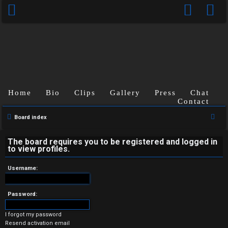
Home
Bio
Clips
Gallery
Press
Chat
Contact
U
S
Board index
n
e
a
The board requires you to be registered and logged in
a
to view profiles.
r
n
c
Username:
s
h
w
Password:
e
I forgot my password
Resend activation email