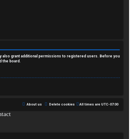
y also grant additional permissions to registered users. Before you
d the board.
About us
Delete cookies
All times are
UTC-07:00
tact