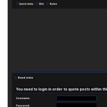
Quick links
FAQ
Rules
L
o
g
i
Board index
n
You need to login in order to quote posts within th
Username:
R
Password: