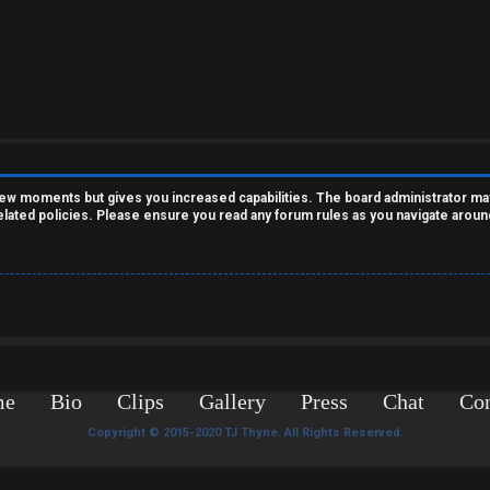
 few moments but gives you increased capabilities. The board administrator ma
related policies. Please ensure you read any forum rules as you navigate aroun
me
Bio
Clips
Gallery
Press
Chat
Con
Copyright © 2015-2020 TJ Thyne. All Rights Reserved.