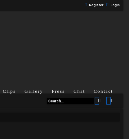
Register
Login
Clips
Gallery
Press
Chat
Contact
Search
Advanced se