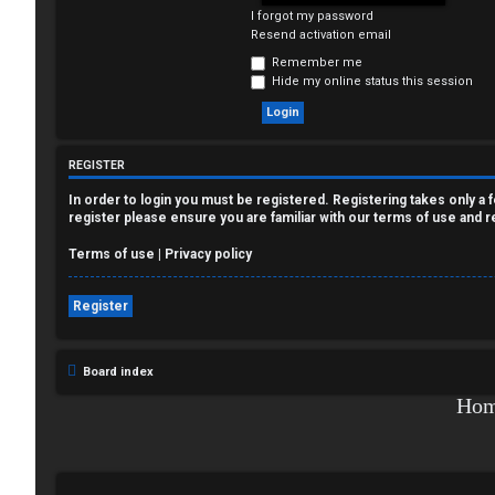
I forgot my password
e
Resend activation email
g
Remember me
Hide my online status this session
i
s
REGISTER
t
In order to login you must be registered. Registering takes only a
e
register please ensure you are familiar with our terms of use and 
r
Terms of use
|
Privacy policy
Register
U
Board index
n
Ho
a
n