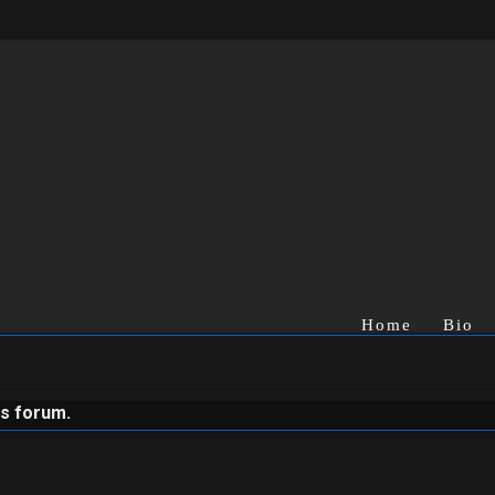
Home
Bio
is forum.