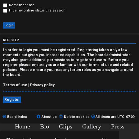
r
Remember me
Hide my online status this session
e
d
t
REGISTER
o
In order to login you must be registered. Registering takes only a few
moments but gives you increased capabilities. The board administrator
p
may also grant additional permissions to registered users. Before you
register please ensure you are familiar with our terms of use and related
i
policies. Please ensure you read any forum rules as you navigate around
the board.
c
Terms of use
|
Privacy policy
s
Register
A
Board index
About us
Delete cookies
All times are
UTC-07:00
Home
Bio
Clips
Gallery
Press
c
Chat
Contact