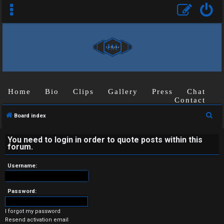
Home
Bio
Clips
Gallery
Press
Chat
Contact
U
S
Board index
n
e
a
You need to login in order to quote posts within this
a
forum.
r
n
c
Username:
s
h
w
Password:
e
I forgot my password
Resend activation email