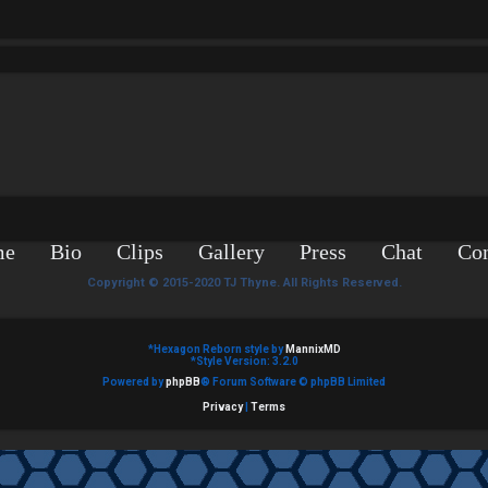
me
Bio
Clips
Gallery
Press
Chat
Con
Copyright © 2015-2020 TJ Thyne. All Rights Reserved.
*
Hexagon Reborn style by
MannixMD
*
Style Version: 3.2.0
Powered by
phpBB
® Forum Software © phpBB Limited
Privacy
|
Terms