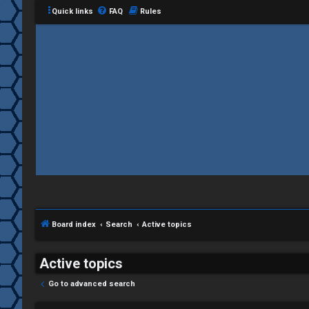
Quick links
FAQ
Rules
C
L
H
o
A
g
T
i
Board index
Search
Active topics
T
n
J
Active topics
F
Go to advanced search
R
O