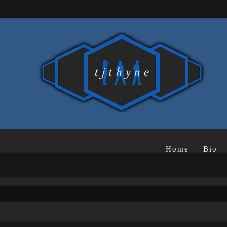
Home
Bio