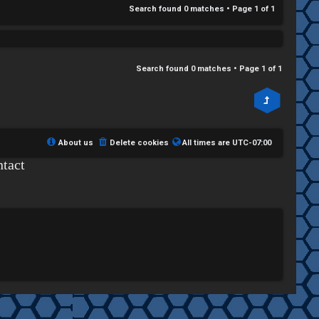
Search found 0 matches • Page
1
of
1
Search found 0 matches • Page
1
of
1
About us
Delete cookies
All times are
UTC-07:00
tact