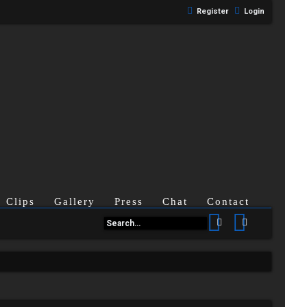
Register
Login
Clips
Gallery
Press
Chat
Contact
Search
Advanced se