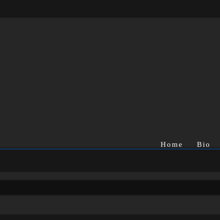
Home
Bio