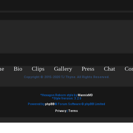
me
Bio
Clips
Gallery
Press
Chat
Con
Copyright © 2015-2020 TJ Thyne. All Rights Reserved.
*
Hexagon Reborn style by
MannixMD
*
Style Version: 3.2.0
Powered by
phpBB
® Forum Software © phpBB Limited
Privacy
|
Terms