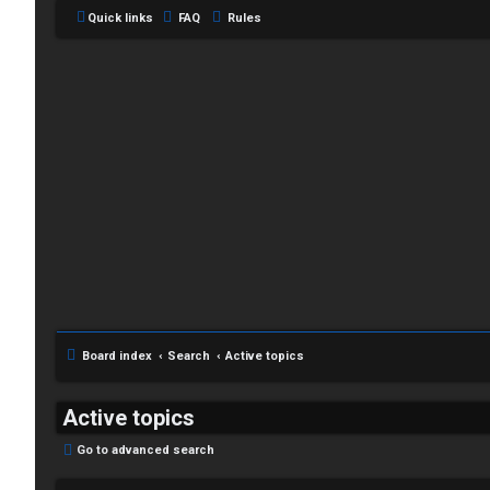
Quick links
FAQ
Rules
C
L
H
o
A
g
T
i
Board index
Search
Active topics
T
n
J
Active topics
F
Go to advanced search
R
O