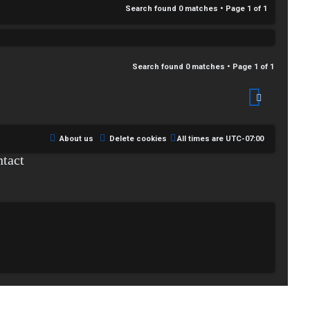
Search found 0 matches • Page
1
of
1
Search found 0 matches • Page
1
of
1
About us
Delete cookies
All times are
UTC-07:00
tact