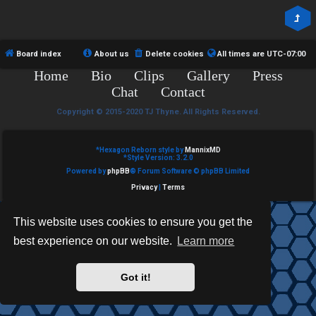
R
e
U
d
M
Board index
About us
Delete cookies
All times are
UTC-07:00
t
Home
Bio
Clips
Gallery
Press
↳
o
Chat
Contact
p
Copyright © 2015-2020 TJ Thyne. All Rights Reserved.
B
i
*
Hexagon Reborn style by
MannixMD
o
*
Style Version: 3.2.0
c
Powered by
phpBB
® Forum Software © phpBB Limited
n
s
Privacy
|
Terms
e
This website uses cookies to ensure you get the
s
best experience on our website.
Learn more
A
↳
c
Got it!
t