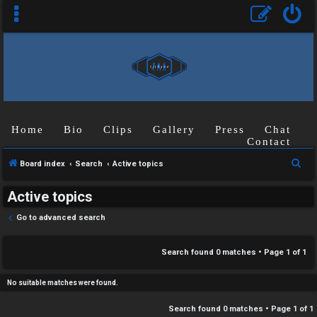
C
Home
Bio
Clips
Gallery
Press
Chat
U
H
Contact
n
A
S
Board index
Search
Active topics
a
T
e
Active topics
a
n
r
T
Go to advanced search
s
c
J
h
Search found 0 matches • Page
1
of
1
w
F
e
No suitable matches were found.
O
r
Search found 0 matches • Page
1
of
1