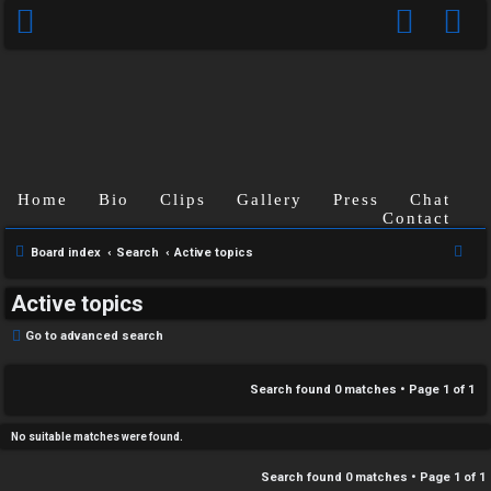
C
Home
Bio
Clips
Gallery
Press
Chat
U
H
Contact
n
A
S
Board index
Search
Active topics
e
a
T
Active topics
a
n
r
T
Go to advanced search
s
c
J
h
Search found 0 matches • Page
1
of
1
w
F
e
No suitable matches were found.
O
r
Search found 0 matches • Page
1
of
1