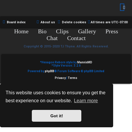
R
e
U
d
M
Board index
About us
Delete cookies
All times are
UTC-07:00
t
Home
Bio
Clips
Gallery
Press
↳
o
Chat
Contact
p
Copyright © 2015-2020 TJ Thyne. All Rights Reserved.
B
i
*
Hexagon Reborn style by
MannixMD
o
*
Style Version: 3.2.0
c
Powered by
phpBB
® Forum Software © phpBB Limited
n
s
Privacy
|
Terms
e
This website uses cookies to ensure you get the
s
best experience on our website.
Learn more
A
↳
c
Got it!
t