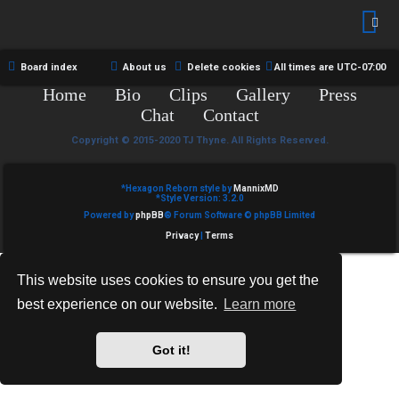
R
e
U
d
M
Board index
About us
Delete cookies
All times are
UTC-07:00
t
Home
Bio
Clips
Gallery
Press
↳
o
Chat
Contact
p
Copyright © 2015-2020 TJ Thyne. All Rights Reserved.
B
i
*
Hexagon Reborn style by
MannixMD
o
*
Style Version: 3.2.0
c
Powered by
phpBB
® Forum Software © phpBB Limited
n
s
Privacy
|
Terms
e
This website uses cookies to ensure you get the
s
best experience on our website.
Learn more
A
↳
c
Got it!
t