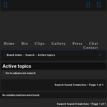
C
Home
Bio
Clips
Gallery
Press
Chat
U
H
Contact
n
A
S
Board index
Search
Active topics
e
a
T
Active topics
a
n
r
T
Go to advanced search
s
c
J
h
Search found 0 matches • Page
1
of
1
w
F
e
No suitable matches were found.
O
r
Search found 0 matches • Page
1
of
1