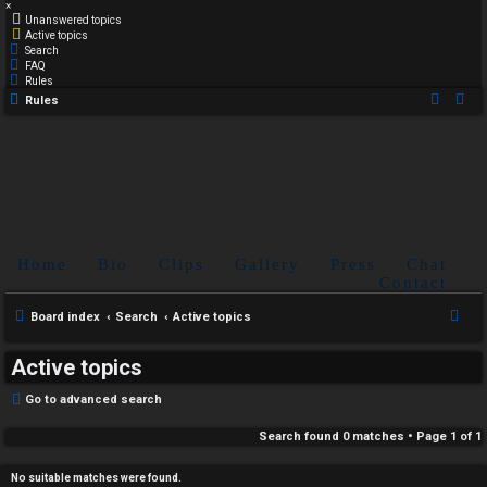
×
Unanswered topics
Active topics
Search
FAQ
Rules
Rules
Home
Bio
Clips
Gallery
Press
Chat
Contact
S
Board index
Search
Active topics
e
Active topics
a
r
Go to advanced search
c
Search found 0 matches • Page
1
of
1
h
No suitable matches were found.