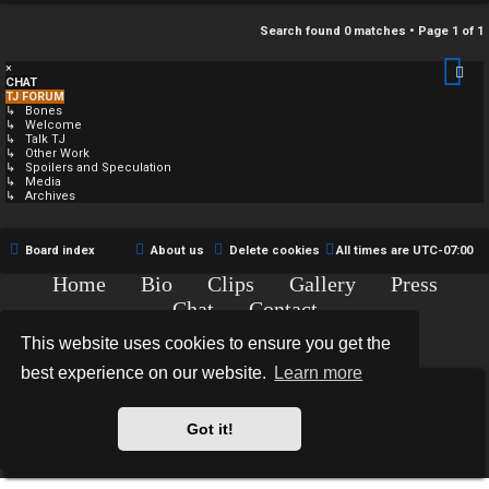
Search found 0 matches • Page
1
of
1
×
CHAT
TJ FORUM
↳ Bones
↳ Welcome
↳ Talk TJ
↳ Other Work
↳ Spoilers and Speculation
↳ Media
↳ Archives
Board index
About us
Delete cookies
All times are
UTC-07:00
Home
Bio
Clips
Gallery
Press
Chat
Contact
Copyright © 2015-2020 TJ Thyne. All Rights Reserved.
This website uses cookies to ensure you get the
best experience on our website.
Learn more
*
Hexagon Reborn style by
MannixMD
*
Style Version: 3.2.0
Got it!
Powered by
phpBB
® Forum Software © phpBB Limited
Privacy
|
Terms