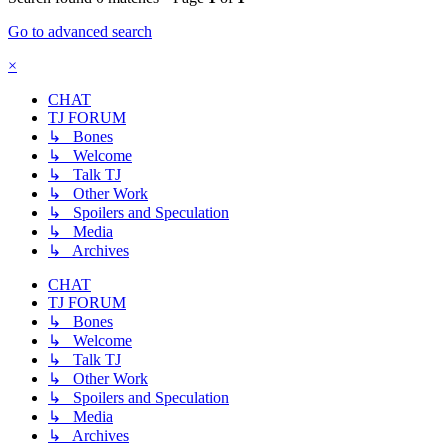
Go to advanced search
×
CHAT
TJ FORUM
↳ Bones
↳ Welcome
↳ Talk TJ
↳ Other Work
↳ Spoilers and Speculation
↳ Media
↳ Archives
CHAT
TJ FORUM
↳ Bones
↳ Welcome
↳ Talk TJ
↳ Other Work
↳ Spoilers and Speculation
↳ Media
↳ Archives