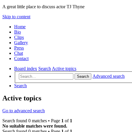
A great little place to discuss actor TJ Thyne
Skip to content
Home
Bio
Clips
Gallery
Press
Chat
Contact
Board index
Search
Active topics
Advanced search
Search
Search
Active topics
Go to advanced search
Search found 0 matches • Page
1
of
1
No suitable matches were found.
Search found 0 matches • Page
1
of
1