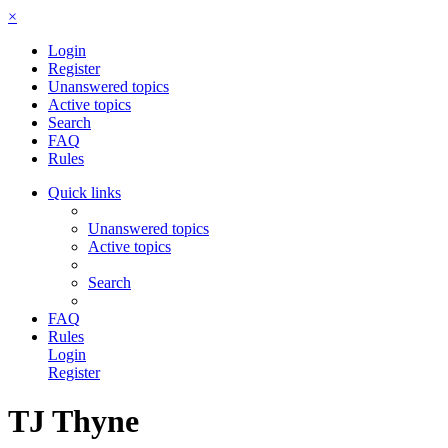
×
Login
Register
Unanswered topics
Active topics
Search
FAQ
Rules
Quick links
Unanswered topics
Active topics
Search
FAQ
Rules
Login
Register
TJ Thyne