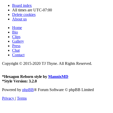
Board index
All times are
UTC-07:00
Delete cookies
About us
Home
Bio
Clips
Gallery
Press
Chat
Contact
Copyright © 2015-2020 TJ Thyne. All Rights Reserved.
*
Hexagon Reborn style by
MannixMD
*
Style Version: 3.2.0
Powered by
phpBB
® Forum Software © phpBB Limited
Privacy
|
Terms