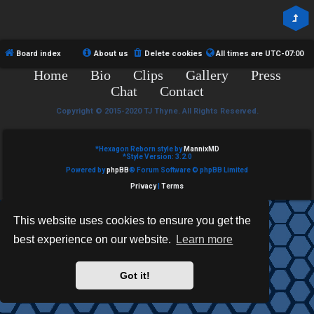
R
e
U
d
M
Board index
About us
Delete cookies
All times are
UTC-07:00
t
Home
Bio
Clips
Gallery
Press
↳
o
Chat
Contact
p
Copyright © 2015-2020 TJ Thyne. All Rights Reserved.
B
i
*
Hexagon Reborn style by
MannixMD
o
*
Style Version: 3.2.0
c
Powered by
phpBB
® Forum Software © phpBB Limited
n
s
Privacy
|
Terms
e
This website uses cookies to ensure you get the
s
best experience on our website.
Learn more
A
↳
c
Got it!
t