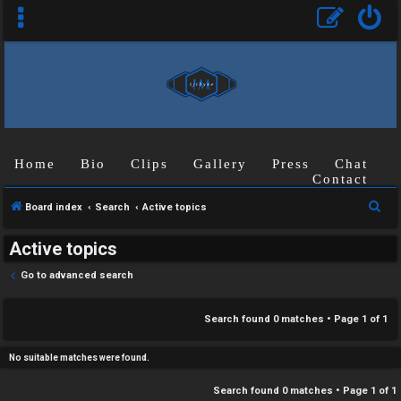
C
Home
Bio
Clips
Gallery
Press
Chat
U
H
Contact
n
A
S
Board index
Search
Active topics
a
T
e
Active topics
a
n
r
T
Go to advanced search
s
c
J
h
Search found 0 matches • Page
1
of
1
w
F
e
No suitable matches were found.
O
r
Search found 0 matches • Page
1
of
1