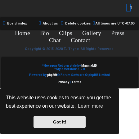
R
e
U
d
M
Board index
About us
Delete cookies
All times are
UTC-07:00
t
Home
Bio
Clips
Gallery
Press
↳
o
Chat
Contact
p
Copyright © 2015-2020 TJ Thyne. All Rights Reserved.
B
i
*
Hexagon Reborn style by
MannixMD
o
*
Style Version: 3.2.0
c
Powered by
phpBB
® Forum Software © phpBB Limited
n
s
Privacy
|
Terms
e
This website uses cookies to ensure you get the
s
best experience on our website.
Learn more
A
↳
c
Got it!
t