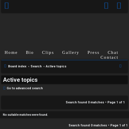
C
Home
Bio
Clips
Gallery
Press
Chat
U
H
Contact
n
A
S
Board index
Search
Active topics
e
a
T
Active topics
a
n
r
T
Go to advanced search
s
c
J
h
Search found 0 matches • Page
1
of
1
w
F
e
No suitable matches were found.
O
r
Search found 0 matches • Page
1
of
1