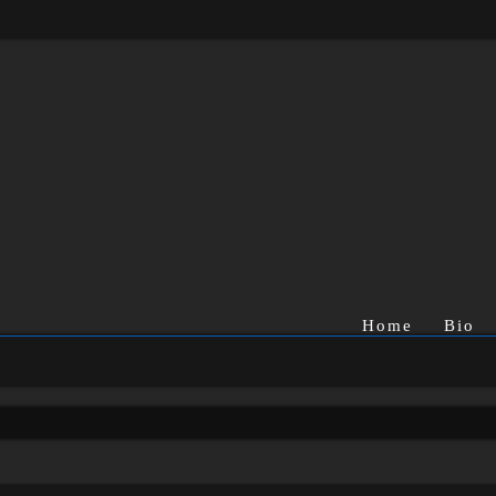
Home
Bio