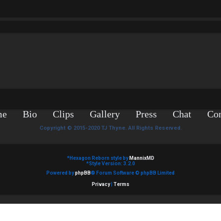
me
Bio
Clips
Gallery
Press
Chat
Con
Copyright © 2015-2020 TJ Thyne. All Rights Reserved.
*
Hexagon Reborn style by
MannixMD
*
Style Version: 3.2.0
Powered by
phpBB
® Forum Software © phpBB Limited
Privacy
|
Terms