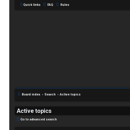
Quick links
FAQ
Rules
C
L
H
o
A
g
T
i
Board index
Search
Active topics
T
n
J
Active topics
F
Go to advanced search
R
O