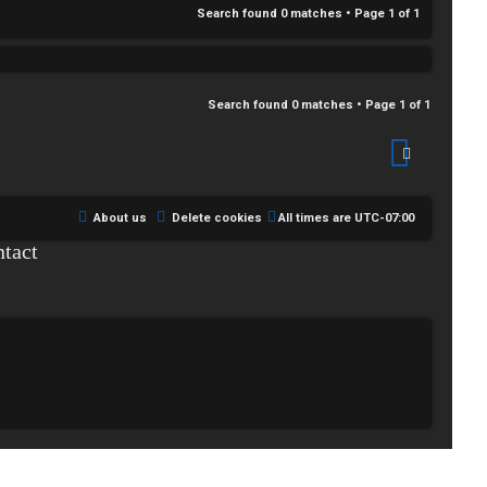
Search found 0 matches • Page
1
of
1
Search found 0 matches • Page
1
of
1
About us
Delete cookies
All times are
UTC-07:00
tact