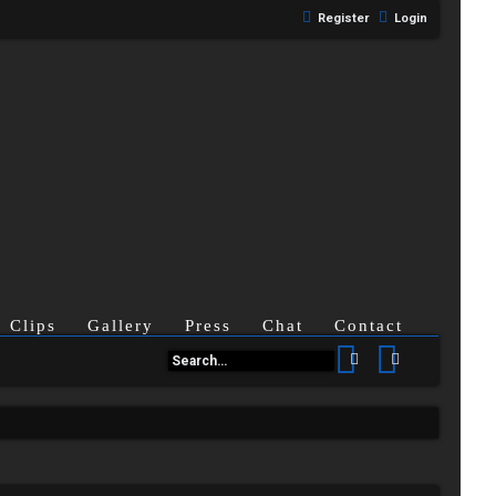
Register
Login
Clips
Gallery
Press
Chat
Contact
Search
Advanced se