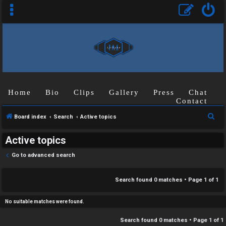
C
Home
Bio
Clips
Gallery
Press
Chat
U
H
Contact
n
A
S
Board index
Search
Active topics
a
T
e
Active topics
a
n
r
T
Go to advanced search
s
c
J
h
Search found 0 matches • Page
1
of
1
w
F
e
No suitable matches were found.
O
r
Search found 0 matches • Page
1
of
1