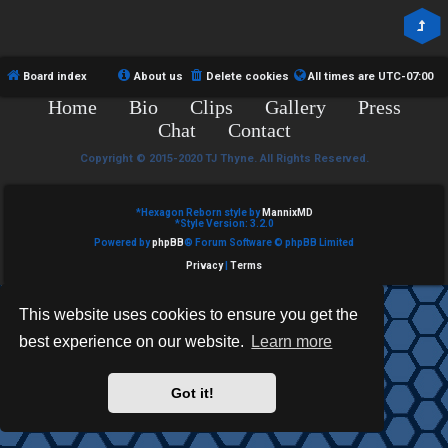
R
e
U
d
M
Board index
About us
Delete cookies
All times are
UTC-07:00
t
Home
Bio
Clips
Gallery
Press
↳
o
Chat
Contact
p
Copyright © 2015-2020 TJ Thyne. All Rights Reserved.
B
i
*
Hexagon Reborn style by
MannixMD
o
*
Style Version: 3.2.0
c
Powered by
phpBB
® Forum Software © phpBB Limited
n
s
Privacy
|
Terms
e
This website uses cookies to ensure you get the
s
best experience on our website.
Learn more
A
↳
c
Got it!
t