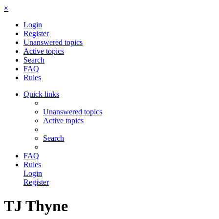
×
Login
Register
Unanswered topics
Active topics
Search
FAQ
Rules
Quick links
Unanswered topics
Active topics
Search
FAQ
Rules
Login
Register
TJ Thyne