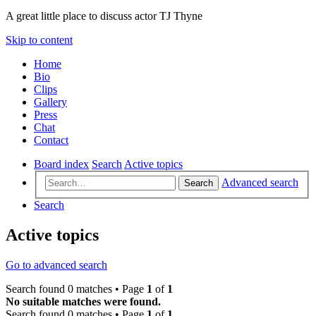
A great little place to discuss actor TJ Thyne
Skip to content
Home
Bio
Clips
Gallery
Press
Chat
Contact
Board index
Search
Active topics
Advanced search
Search
Search
Active topics
Go to advanced search
Search found 0 matches • Page
1
of
1
No suitable matches were found.
Search found 0 matches • Page
1
of
1