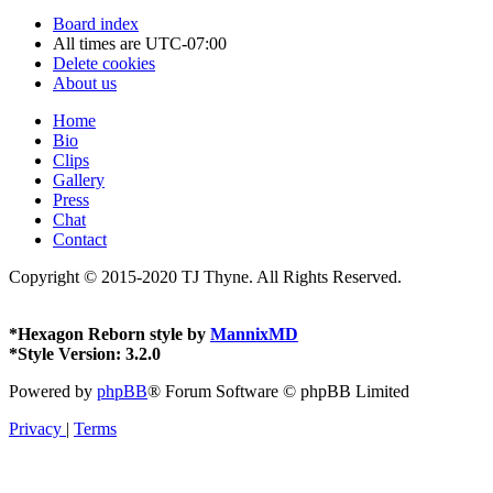
Board index
All times are
UTC-07:00
Delete cookies
About us
Home
Bio
Clips
Gallery
Press
Chat
Contact
Copyright © 2015-2020 TJ Thyne. All Rights Reserved.
*
Hexagon Reborn style by
MannixMD
*
Style Version: 3.2.0
Powered by
phpBB
® Forum Software © phpBB Limited
Privacy
|
Terms