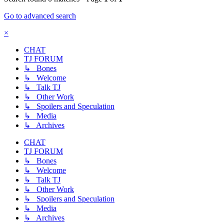
Go to advanced search
×
CHAT
TJ FORUM
↳ Bones
↳ Welcome
↳ Talk TJ
↳ Other Work
↳ Spoilers and Speculation
↳ Media
↳ Archives
CHAT
TJ FORUM
↳ Bones
↳ Welcome
↳ Talk TJ
↳ Other Work
↳ Spoilers and Speculation
↳ Media
↳ Archives