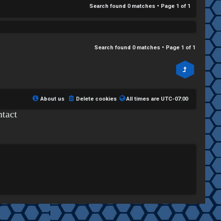
Search found 0 matches • Page
1
of
1
Search found 0 matches • Page
1
of
1
About us
Delete cookies
All times are
UTC-07:00
tact