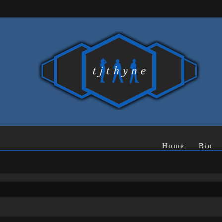
Home
Bio