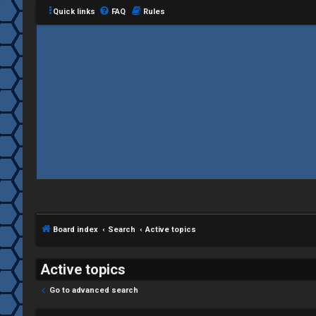
Quick links
FAQ
Rules
C
L
H
o
A
g
T
i
Board index
Search
Active topics
T
n
J
Active topics
F
Go to advanced search
R
O