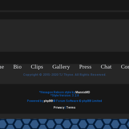
me
Bio
Clips
Gallery
Press
Chat
Con
Copyright © 2015-2020 TJ Thyne. All Rights Reserved.
*
Hexagon Reborn style by
MannixMD
*
Style Version: 3.2.0
Powered by
phpBB
® Forum Software © phpBB Limited
Privacy
|
Terms