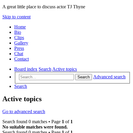
A great little place to discuss actor TJ Thyne
Skip to content
Home
Bio
Clips
Gallery
Press
Chat
Contact
Board index
Search
Active topics
Advanced search
Search
Search
Active topics
Go to advanced search
Search found 0 matches • Page
1
of
1
No suitable matches were found.
Search found 0 matches • Page
1
of
1