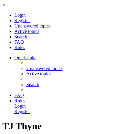
×
Login
Register
Unanswered topics
Active topics
Search
FAQ
Rules
Quick links
Unanswered topics
Active topics
Search
FAQ
Rules
Login
Register
TJ Thyne