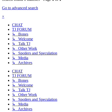
Go to advanced search
×
CHAT
TJ FORUM
↳ Bones
↳ Welcome
↳ Talk TJ
↳ Other Work
↳ Spoilers and Speculation
↳ Media
↳ Archives
CHAT
TJ FORUM
↳ Bones
↳ Welcome
↳ Talk TJ
↳ Other Work
↳ Spoilers and Speculation
↳ Media
↳ Archives