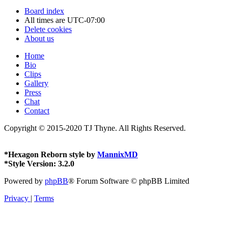
Board index
All times are
UTC-07:00
Delete cookies
About us
Home
Bio
Clips
Gallery
Press
Chat
Contact
Copyright © 2015-2020 TJ Thyne. All Rights Reserved.
*
Hexagon Reborn style by
MannixMD
*
Style Version: 3.2.0
Powered by
phpBB
® Forum Software © phpBB Limited
Privacy
|
Terms