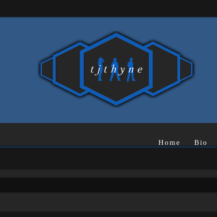
Home
Bio