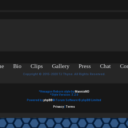
me
Bio
Clips
Gallery
Press
Chat
Con
Copyright © 2015-2020 TJ Thyne. All Rights Reserved.
*
Hexagon Reborn style by
MannixMD
*
Style Version: 3.2.0
Powered by
phpBB
® Forum Software © phpBB Limited
Privacy
|
Terms