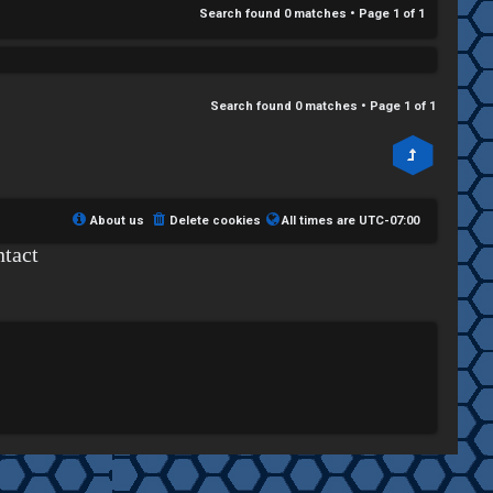
Search found 0 matches • Page
1
of
1
Search found 0 matches • Page
1
of
1
About us
Delete cookies
All times are
UTC-07:00
tact