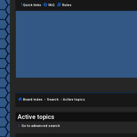
Quick links
FAQ
Rules
C
L
H
o
A
g
T
i
Board index
Search
Active topics
T
n
J
Active topics
F
Go to advanced search
R
O