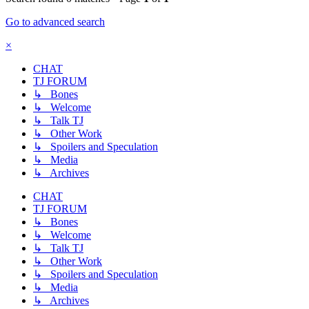
Go to advanced search
×
CHAT
TJ FORUM
↳ Bones
↳ Welcome
↳ Talk TJ
↳ Other Work
↳ Spoilers and Speculation
↳ Media
↳ Archives
CHAT
TJ FORUM
↳ Bones
↳ Welcome
↳ Talk TJ
↳ Other Work
↳ Spoilers and Speculation
↳ Media
↳ Archives