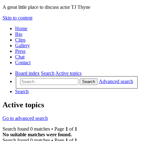
A great little place to discuss actor TJ Thyne
Skip to content
Home
Bio
Clips
Gallery
Press
Chat
Contact
Board index
Search
Active topics
Advanced search
Search
Search
Active topics
Go to advanced search
Search found 0 matches • Page
1
of
1
No suitable matches were found.
Search found 0 matches • Page
1
of
1