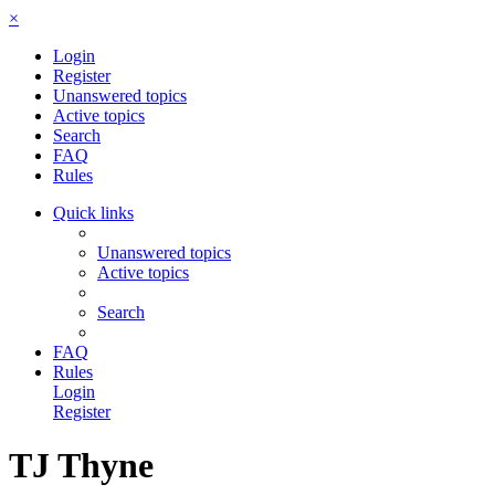
×
Login
Register
Unanswered topics
Active topics
Search
FAQ
Rules
Quick links
Unanswered topics
Active topics
Search
FAQ
Rules
Login
Register
TJ Thyne