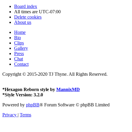
Board index
All times are
UTC-07:00
Delete cookies
About us
Home
Bio
Clips
Gallery
Press
Chat
Contact
Copyright © 2015-2020 TJ Thyne. All Rights Reserved.
*
Hexagon Reborn style by
MannixMD
*
Style Version: 3.2.0
Powered by
phpBB
® Forum Software © phpBB Limited
Privacy
|
Terms