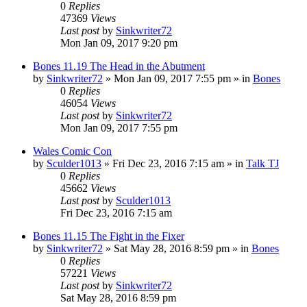
0
Replies
47369
Views
Last post
by
Sinkwriter72
Mon Jan 09, 2017 9:20 pm
Bones 11.19 The Head in the Abutment
by
Sinkwriter72
»
Mon Jan 09, 2017 7:55 pm
» in
Bones
0
Replies
46054
Views
Last post
by
Sinkwriter72
Mon Jan 09, 2017 7:55 pm
Wales Comic Con
by
Sculder1013
»
Fri Dec 23, 2016 7:15 am
» in
Talk TJ
0
Replies
45662
Views
Last post
by
Sculder1013
Fri Dec 23, 2016 7:15 am
Bones 11.15 The Fight in the Fixer
by
Sinkwriter72
»
Sat May 28, 2016 8:59 pm
» in
Bones
0
Replies
57221
Views
Last post
by
Sinkwriter72
Sat May 28, 2016 8:59 pm