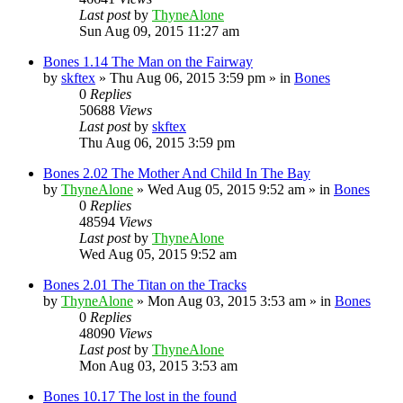
Last post
by
ThyneAlone
Sun Aug 09, 2015 11:27 am
Bones 1.14 The Man on the Fairway
by
skftex
»
Thu Aug 06, 2015 3:59 pm
» in
Bones
0
Replies
50688
Views
Last post
by
skftex
Thu Aug 06, 2015 3:59 pm
Bones 2.02 The Mother And Child In The Bay
by
ThyneAlone
»
Wed Aug 05, 2015 9:52 am
» in
Bones
0
Replies
48594
Views
Last post
by
ThyneAlone
Wed Aug 05, 2015 9:52 am
Bones 2.01 The Titan on the Tracks
by
ThyneAlone
»
Mon Aug 03, 2015 3:53 am
» in
Bones
0
Replies
48090
Views
Last post
by
ThyneAlone
Mon Aug 03, 2015 3:53 am
Bones 10.17 The lost in the found