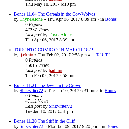
Thu May 18, 2017 6:10 pm
Bones 11.04 The Carpals in the Coy-Wolves
by
ThyneAlone
»
Thu Apr 06, 2017 8:39 am
» in
Bones
0
Replies
47237
Views
Last post
by
ThyneAlone
Thu Apr 06, 2017 8:39 am
TORONTO COMIC CON MARCH 18-19
by
tjadmin
»
Thu Feb 02, 2017 2:58 pm
» in
Talk TJ
0
Replies
45015
Views
Last post
by
tjadmin
Thu Feb 02, 2017 2:58 pm
Bones 11.21 The Jewel in the Crown
by
Sinkwriter72
»
Tue Jan 10, 2017 6:31 pm
» in
Bones
0
Replies
47112
Views
Last post
by
Sinkwriter72
Tue Jan 10, 2017 6:31 pm
Bones 11.20 The Stiff in the Cliff
by
Sinkwriter72
»
Mon Jan 09, 2017 9:20 pm
» in
Bones