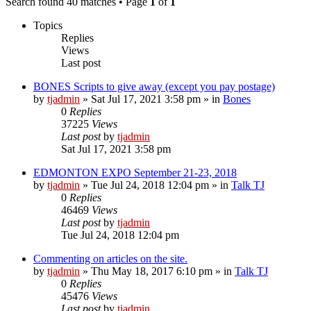
Search found 40 matches • Page
1
of
1
Topics
Replies
Views
Last post
BONES Scripts to give away (except you pay postage)
by
tjadmin
»
Sat Jul 17, 2021 3:58 pm
» in
Bones
0
Replies
37225
Views
Last post
by
tjadmin
Sat Jul 17, 2021 3:58 pm
EDMONTON EXPO September 21-23, 2018
by
tjadmin
»
Tue Jul 24, 2018 12:04 pm
» in
Talk TJ
0
Replies
46469
Views
Last post
by
tjadmin
Tue Jul 24, 2018 12:04 pm
Commenting on articles on the site.
by
tjadmin
»
Thu May 18, 2017 6:10 pm
» in
Talk TJ
0
Replies
45476
Views
Last post
by
tjadmin