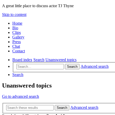
A great little place to discuss actor TJ Thyne
Skip to content
Home
Bio
Clips
Gallery
Press
Chat
Contact
Board index
Search
Unanswered topics
Advanced search
Search
Search
Unanswered topics
Go to advanced search
Advanced search
Search