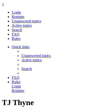
×
Login
Register
Unanswered topics
Active topics
Search
FAQ
Rules
Quick links
Unanswered topics
Active topics
Search
FAQ
Rules
Login
Register
TJ Thyne