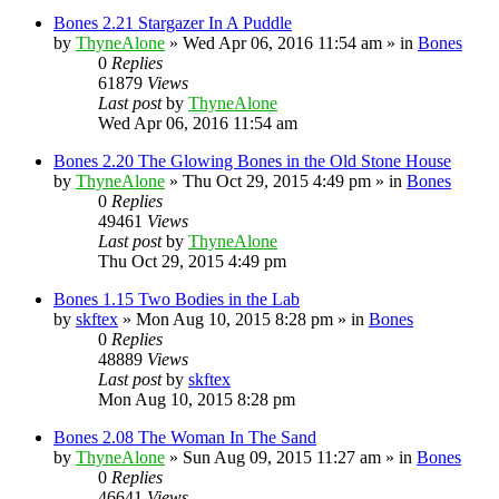
Bones 2.21 Stargazer In A Puddle
by
ThyneAlone
»
Wed Apr 06, 2016 11:54 am
» in
Bones
0
Replies
61879
Views
Last post
by
ThyneAlone
Wed Apr 06, 2016 11:54 am
Bones 2.20 The Glowing Bones in the Old Stone House
by
ThyneAlone
»
Thu Oct 29, 2015 4:49 pm
» in
Bones
0
Replies
49461
Views
Last post
by
ThyneAlone
Thu Oct 29, 2015 4:49 pm
Bones 1.15 Two Bodies in the Lab
by
skftex
»
Mon Aug 10, 2015 8:28 pm
» in
Bones
0
Replies
48889
Views
Last post
by
skftex
Mon Aug 10, 2015 8:28 pm
Bones 2.08 The Woman In The Sand
by
ThyneAlone
»
Sun Aug 09, 2015 11:27 am
» in
Bones
0
Replies
46641
Views