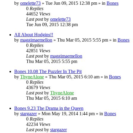
by
omelette73
»
Tue Jun 09, 2015 12:38 pm
» in
Bones
0
Replies
44652
Views
Last post
by
omelette73
Tue Jun 09, 2015 12:38 pm
All About Hodgins!!
by
maggimaemellon
»
Thu Mar 05, 2015 5:55 pm
» in
Bones
0
Replies
42851
Views
Last post
by
maggimaemellon
Thu Mar 05, 2015 5:55 pm
Bones 10.08 The Puzzler In The Pit
by
ThyneAlone
»
Thu Mar 05, 2015 6:10 am
» in
Bones
0
Replies
43679
Views
Last post
by
ThyneAlone
Thu Mar 05, 2015 6:10 am
Bones 9.23 The Drama in the Queen
by
stargazer
»
Mon May 19, 2014 1:44 pm
» in
Bones
0
Replies
42234
Views
Last post
by
stargazer