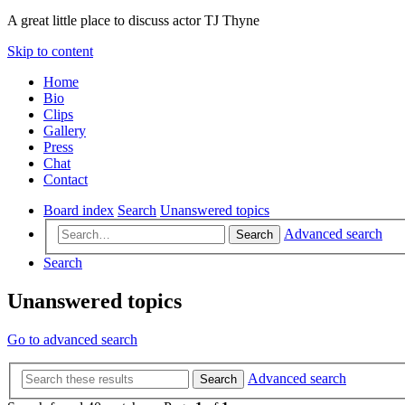
A great little place to discuss actor TJ Thyne
Skip to content
Home
Bio
Clips
Gallery
Press
Chat
Contact
Board index
Search
Unanswered topics
Advanced search
Search
Search
Unanswered topics
Go to advanced search
Advanced search
Search