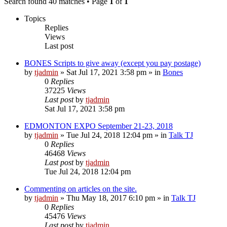
Search found 40 matches • Page
1
of
1
Topics
Replies
Views
Last post
BONES Scripts to give away (except you pay postage)
by
tjadmin
»
Sat Jul 17, 2021 3:58 pm
» in
Bones
0
Replies
37225
Views
Last post
by
tjadmin
Sat Jul 17, 2021 3:58 pm
EDMONTON EXPO September 21-23, 2018
by
tjadmin
»
Tue Jul 24, 2018 12:04 pm
» in
Talk TJ
0
Replies
46468
Views
Last post
by
tjadmin
Tue Jul 24, 2018 12:04 pm
Commenting on articles on the site.
by
tjadmin
»
Thu May 18, 2017 6:10 pm
» in
Talk TJ
0
Replies
45476
Views
Last post
by
tjadmin