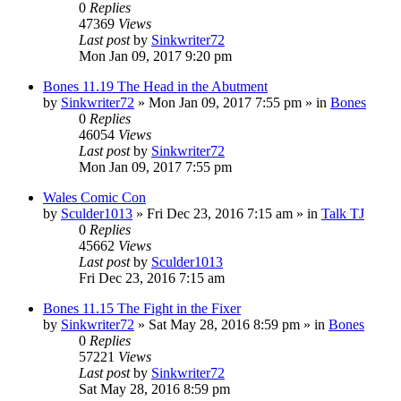
0
Replies
47369
Views
Last post
by
Sinkwriter72
Mon Jan 09, 2017 9:20 pm
Bones 11.19 The Head in the Abutment
by
Sinkwriter72
»
Mon Jan 09, 2017 7:55 pm
» in
Bones
0
Replies
46054
Views
Last post
by
Sinkwriter72
Mon Jan 09, 2017 7:55 pm
Wales Comic Con
by
Sculder1013
»
Fri Dec 23, 2016 7:15 am
» in
Talk TJ
0
Replies
45662
Views
Last post
by
Sculder1013
Fri Dec 23, 2016 7:15 am
Bones 11.15 The Fight in the Fixer
by
Sinkwriter72
»
Sat May 28, 2016 8:59 pm
» in
Bones
0
Replies
57221
Views
Last post
by
Sinkwriter72
Sat May 28, 2016 8:59 pm