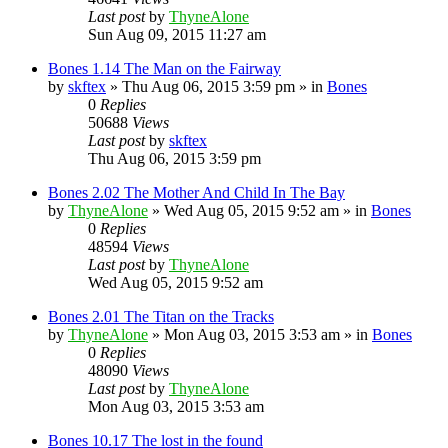
Last post
by
ThyneAlone
Sun Aug 09, 2015 11:27 am
Bones 1.14 The Man on the Fairway
by
skftex
»
Thu Aug 06, 2015 3:59 pm
» in
Bones
0
Replies
50688
Views
Last post
by
skftex
Thu Aug 06, 2015 3:59 pm
Bones 2.02 The Mother And Child In The Bay
by
ThyneAlone
»
Wed Aug 05, 2015 9:52 am
» in
Bones
0
Replies
48594
Views
Last post
by
ThyneAlone
Wed Aug 05, 2015 9:52 am
Bones 2.01 The Titan on the Tracks
by
ThyneAlone
»
Mon Aug 03, 2015 3:53 am
» in
Bones
0
Replies
48090
Views
Last post
by
ThyneAlone
Mon Aug 03, 2015 3:53 am
Bones 10.17 The lost in the found