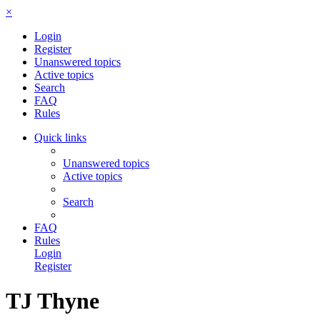
×
Login
Register
Unanswered topics
Active topics
Search
FAQ
Rules
Quick links
Unanswered topics
Active topics
Search
FAQ
Rules
Login
Register
TJ Thyne