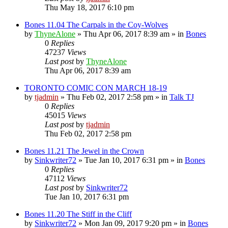
Thu May 18, 2017 6:10 pm
Bones 11.04 The Carpals in the Coy-Wolves
by
ThyneAlone
»
Thu Apr 06, 2017 8:39 am
» in
Bones
0
Replies
47237
Views
Last post
by
ThyneAlone
Thu Apr 06, 2017 8:39 am
TORONTO COMIC CON MARCH 18-19
by
tjadmin
»
Thu Feb 02, 2017 2:58 pm
» in
Talk TJ
0
Replies
45015
Views
Last post
by
tjadmin
Thu Feb 02, 2017 2:58 pm
Bones 11.21 The Jewel in the Crown
by
Sinkwriter72
»
Tue Jan 10, 2017 6:31 pm
» in
Bones
0
Replies
47112
Views
Last post
by
Sinkwriter72
Tue Jan 10, 2017 6:31 pm
Bones 11.20 The Stiff in the Cliff
by
Sinkwriter72
»
Mon Jan 09, 2017 9:20 pm
» in
Bones