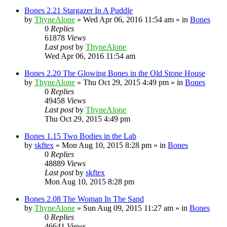
Bones 2.21 Stargazer In A Puddle
by
ThyneAlone
»
Wed Apr 06, 2016 11:54 am
» in
Bones
0
Replies
61878
Views
Last post
by
ThyneAlone
Wed Apr 06, 2016 11:54 am
Bones 2.20 The Glowing Bones in the Old Stone House
by
ThyneAlone
»
Thu Oct 29, 2015 4:49 pm
» in
Bones
0
Replies
49458
Views
Last post
by
ThyneAlone
Thu Oct 29, 2015 4:49 pm
Bones 1.15 Two Bodies in the Lab
by
skftex
»
Mon Aug 10, 2015 8:28 pm
» in
Bones
0
Replies
48889
Views
Last post
by
skftex
Mon Aug 10, 2015 8:28 pm
Bones 2.08 The Woman In The Sand
by
ThyneAlone
»
Sun Aug 09, 2015 11:27 am
» in
Bones
0
Replies
46641
Views