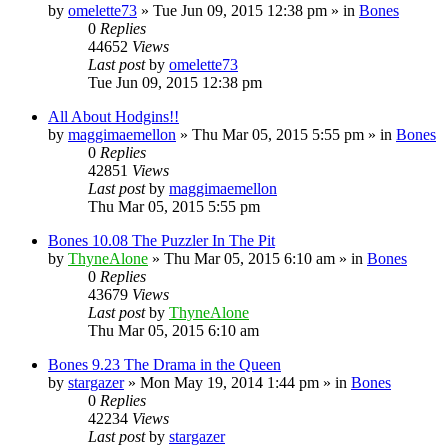
by
omelette73
»
Tue Jun 09, 2015 12:38 pm
» in
Bones
0
Replies
44652
Views
Last post
by
omelette73
Tue Jun 09, 2015 12:38 pm
All About Hodgins!!
by
maggimaemellon
»
Thu Mar 05, 2015 5:55 pm
» in
Bones
0
Replies
42851
Views
Last post
by
maggimaemellon
Thu Mar 05, 2015 5:55 pm
Bones 10.08 The Puzzler In The Pit
by
ThyneAlone
»
Thu Mar 05, 2015 6:10 am
» in
Bones
0
Replies
43679
Views
Last post
by
ThyneAlone
Thu Mar 05, 2015 6:10 am
Bones 9.23 The Drama in the Queen
by
stargazer
»
Mon May 19, 2014 1:44 pm
» in
Bones
0
Replies
42234
Views
Last post
by
stargazer