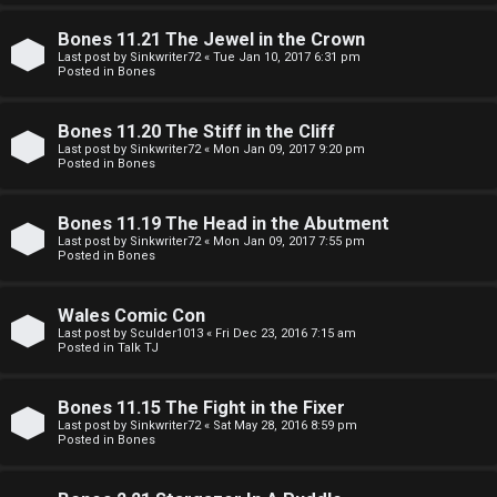
e
O
r
Bones 11.21 The Jewel in the Crown
R
Last post by
Sinkwriter72
«
Tue Jan 10, 2017 6:31 pm
Posted in
Bones
e
U
d
Bones 11.20 The Stiff in the Cliff
M
Last post by
Sinkwriter72
«
Mon Jan 09, 2017 9:20 pm
t
Posted in
Bones
↳
o
Bones 11.19 The Head in the Abutment
p
Last post by
Sinkwriter72
«
Mon Jan 09, 2017 7:55 pm
Posted in
Bones
B
i
o
c
Wales Comic Con
Last post by
Sculder1013
«
Fri Dec 23, 2016 7:15 am
n
s
Posted in
Talk TJ
e
Bones 11.15 The Fight in the Fixer
s
Last post by
Sinkwriter72
«
Sat May 28, 2016 8:59 pm
A
Posted in
Bones
↳
c