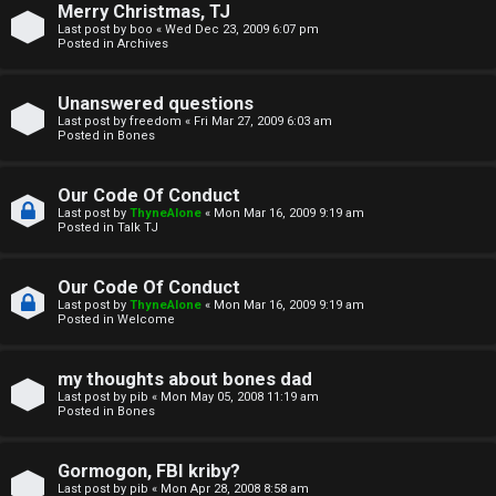
Merry Christmas, TJ
n
Last post by
boo
«
Wed Dec 23, 2009 6:07 pm
Posted in
Archives
↳
Unanswered questions
Last post by
freedom
«
Fri Mar 27, 2009 6:03 am
Posted in
Bones
M
Our Code Of Conduct
e
Last post by
ThyneAlone
«
Mon Mar 16, 2009 9:19 am
Posted in
Talk TJ
d
i
Our Code Of Conduct
Last post by
ThyneAlone
«
Mon Mar 16, 2009 9:19 am
a
Posted in
Welcome
↳
my thoughts about bones dad
Last post by
pib
«
Mon May 05, 2008 11:19 am
Posted in
Bones
A
Gormogon, FBI kriby?
Last post by
pib
«
Mon Apr 28, 2008 8:58 am