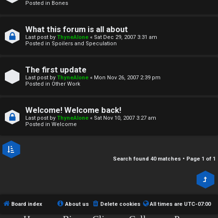
r
Posted in
Bones
c
What this forum is all about
h
Last post by
ThyneAlone
«
Sat Dec 29, 2007 3:31 am
Posted in
Spoilers and Speculation
i
v
The first update
Last post by
ThyneAlone
«
Mon Nov 26, 2007 2:39 pm
e
Posted in
Other Work
s
Welcome! Welcome back!
Last post by
ThyneAlone
«
Sat Nov 10, 2007 3:27 am
Posted in
Welcome
Search found 40 matches • Page
1
of
1
Board index
About us
Delete cookies
All times are
UTC-07:00