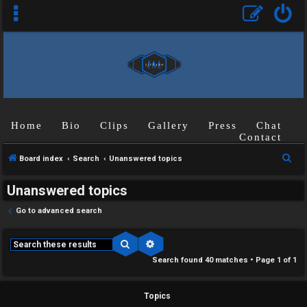
Home
Bio
Clips
Gallery
Press
Chat
Contact
S
Board index
Search
Unanswered topics
e
Unanswered topics
a
r
Go to advanced search
c
h
Search
Advanced search
Search found 40 matches • Page
1
of
1
Topics