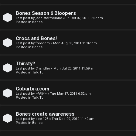
a
Bones Season 6 Bloopers
n
Last post by
jade.stormcloud
«
Fri Oct 07, 2011 9:57 am
Posted in
Bones
d
S
Crocs and Bones!
Last post by
freedom
«
Mon Aug 08, 2011 11:02 pm
p
Posted in
Bones
e
Thirsty?
c
Last post by
Chandler
«
Mon Jul 25, 2011 11:59 am
Posted in
Talk TJ
u
Gobarbra.com
l
Last post by
~*Ali*~
«
Tue May 17, 2011 6:32 pm
Posted in
Talk TJ
a
t
Bones create awareness
Last post by
dee 123
«
Thu Dec 09, 2010 11:40 am
i
Posted in
Bones
o