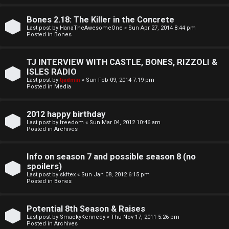
o
l
r
Bones 2.18: The Killer in the Concrete
e
Last post by
HanaTheAwesomeOne
«
Sun Apr 27, 2014 8:44 pm
k
Posted in
Bones
s
↳
TJ INTERVIEW WITH CASTLE, BONES, RIZZOLI &
ISLES RADIO
Last post by
tjadmin
«
Sun Feb 09, 2014 7:19 pm
Posted in
Media
S
p
2012 happy birthday
Last post by
freedom
«
Sun Mar 04, 2012 10:46 am
o
Posted in
Archives
i
Info on season 7 and possible season 8 (no
l
spoilers)
Last post by
skftex
«
Sun Jan 08, 2012 6:15 pm
Posted in
Bones
e
r
Potential 8th Season & Raises
Last post by
SmackyKennedy
«
Thu Nov 17, 2011 5:26 pm
s
Posted in
Archives