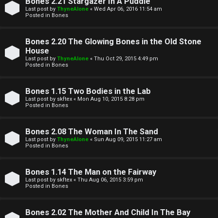
Bones 2.21 Stargazer In A Puddle
t
Last post by
ThyneAlone
«
Wed Apr 06, 2016 11:54 am
Posted in
Bones
W
i
Bones 2.20 The Glowing Bones in the Old Stone
e
v
House
l
Last post by
ThyneAlone
«
Thu Oct 29, 2015 4:49 pm
e
Posted in
Bones
c
t
Bones 1.15 Two Bodies in the Lab
o
o
Last post by
skftex
«
Mon Aug 10, 2015 8:28 pm
Posted in
Bones
m
p
e
i
Bones 2.08 The Woman In The Sand
Last post by
ThyneAlone
«
Sun Aug 09, 2015 11:27 am
c
Posted in
Bones
↳
s
Bones 1.14 The Man on the Fairway
Last post by
skftex
«
Thu Aug 06, 2015 3:59 pm
T
Posted in
Bones
a
S
Bones 2.02 The Mother And Child In The Bay