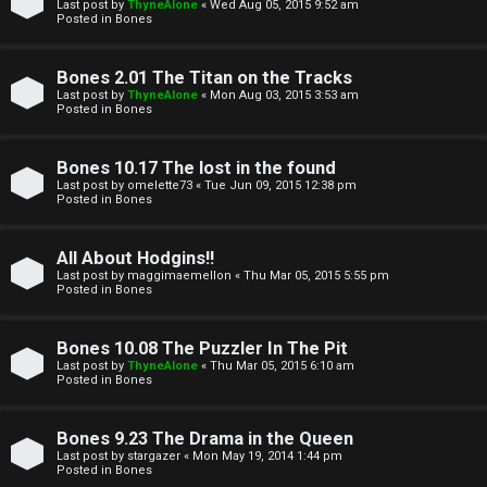
l
Last post by
ThyneAlone
«
Wed Aug 05, 2015 9:52 am
e
Posted in
Bones
k
a
Bones 2.01 The Titan on the Tracks
T
r
Last post by
ThyneAlone
«
Mon Aug 03, 2015 3:53 am
Posted in
Bones
J
c
h
Bones 10.17 The lost in the found
↳
Last post by
omelette73
«
Tue Jun 09, 2015 12:38 pm
Posted in
Bones
O
F
All About Hodgins!!
Last post by
maggimaemellon
«
Thu Mar 05, 2015 5:55 pm
t
Posted in
Bones
A
h
Q
Bones 10.08 The Puzzler In The Pit
e
Last post by
ThyneAlone
«
Thu Mar 05, 2015 6:10 am
Posted in
Bones
r
R
Bones 9.23 The Drama in the Queen
W
Last post by
stargazer
«
Mon May 19, 2014 1:44 pm
u
Posted in
Bones