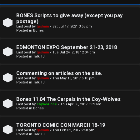
BONES Scripts to give away (except you pay
postage)
Last post by
tjadmin
«
Sat Jul 17, 2021 3:58 pm
Posted in
Bones
EDMONTON EXPO September 21-23, 2018
Last post by
tjadmin
«
Tue Jul 24, 2018 12:04 pm
Posted in
Talk TJ
C
Commenting on articles on the site.
U
H
Last post by
tjadmin
«
Thu May 18, 2017 6:10 pm
Posted in
Talk TJ
n
A
a
T
Bones 11.04 The Carpals in the Coy-Wolves
Last post by
ThyneAlone
«
Thu Apr 06, 2017 8:39 am
n
Posted in
Bones
T
s
J
TORONTO COMIC CON MARCH 18-19
w
Last post by
tjadmin
«
Thu Feb 02, 2017 2:58 pm
F
Posted in
Talk TJ